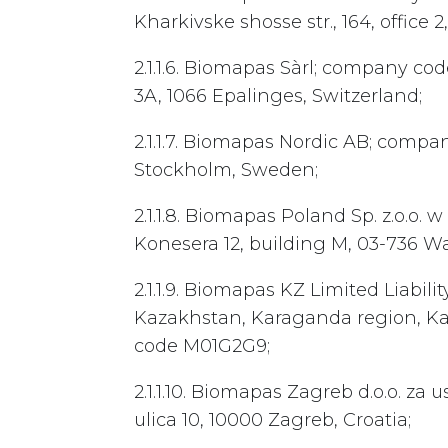
Kharkivske shosse str., 164, office 2
2.1.1.6. Biomapas Sàrl; company cod
3A, 1066 Epalinges, Switzerland;
2.1.1.7. Biomapas Nordic AB; compa
Stockholm, Sweden;
2.1.1.8. Biomapas Poland Sp. z.o.o.
Konesera 12, building M, 03-736 W
2.1.1.9. Biomapas KZ Limited Liabi
Kazakhstan, Karaganda region, Karag
code M01G2G9;
2.1.1.10. Biomapas Zagreb d.o.o. z
ulica 10, 10000 Zagreb, Croatia;