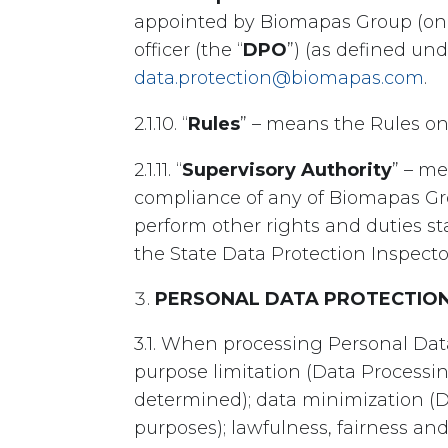
appointed by Biomapas Group (one
officer (the “
DPO
”) (as defined un
data.protection@biomapas.com
.
2.1.10. “
Rules
” – means the Rules o
2.1.11. “
Supervisory Authority
” – me
compliance of any of Biomapas Gr
perform other rights and duties s
the State Data Protection Inspector
PERSONAL DATA PROTECTION
3.1. When processing Personal Dat
purpose limitation (Data Processin
determined); data minimization (D
purposes); lawfulness, fairness and