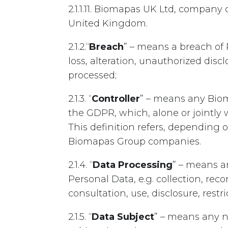
2.1.1.11. Biomapas UK Ltd, compan
United Kingdom.
2.1.2.“
Breach
” – means a breach of 
loss, alteration, unauthorized disc
processed;
2.1.3. “
Controller
” – means any Biom
the GDPR, which, alone or jointly
This definition refers, depending 
Biomapas Group companies.
2.1.4. “
Data Processing
” – means a
Personal Data, e.g. collection, reco
consultation, use, disclosure, restri
2.1.5. “
Data Subject
” – means any n