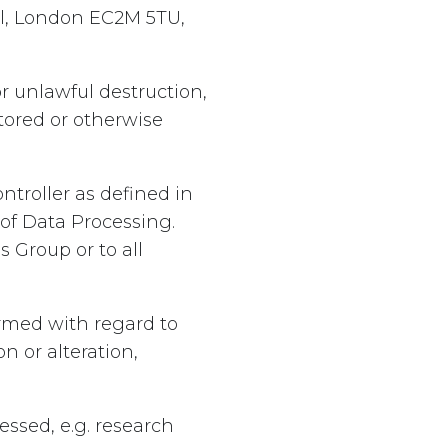
ll, London EC2M 5TU,
r unlawful destruction,
stored or otherwise
troller as defined in
of Data Processing.
 Group or to all
rmed with regard to
n or alteration,
ssed, e.g. research