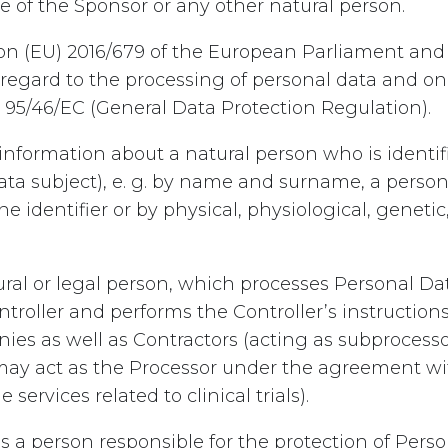
ve of the Sponsor or any other natural person.
on (EU) 2016/679 of the European Parliament and 
h regard to the processing of personal data and o
 95/46/EC (General Data Protection Regulation).
information about a natural person who is identifi
(data subject), e. g. by name and surname, a person
e identifier or by physical, physiological, geneti
ral or legal person, which processes Personal Dat
Controller and performs the Controller’s instruction
s as well as Contractors (acting as subprocessors
 act as the Processor under the agreement with
ervices related to clinical trials).
s a person responsible for the protection of Pers