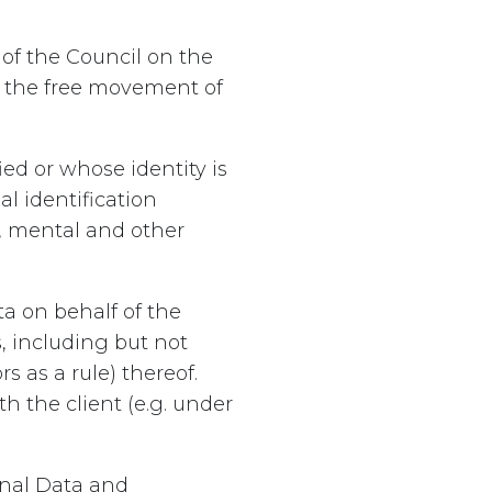
of the Council on the
n the free movement of
ed or whose identity is
al identification
c, mental and other
a on behalf of the
s, including but not
 as a rule) thereof.
 the client (e.g. under
onal Data and