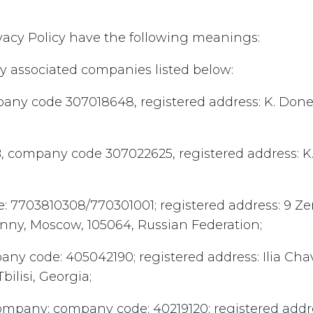
rivacy Policy have the following meanings:
by associated companies listed below:
pany code 307018648, registered address: K. Donel
 company code 307022625, registered address: K. 
e: 7703810308/770301001; registered address: 9 Ze
anny, Moscow, 105064, Russian Federation;
pany code: 405042190; registered address: Ilia Ch
Tbilisi, Georgia;
 Company; company code: 40219120; registered addre