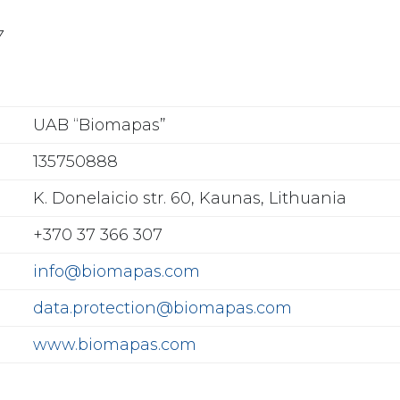
7
UAB “Biomapas”
135750888
K. Donelaicio str. 60, Kaunas, Lithuania
+370 37 366 307
info@biomapas.com
data.protection@biomapas.com
www.biomapas.com