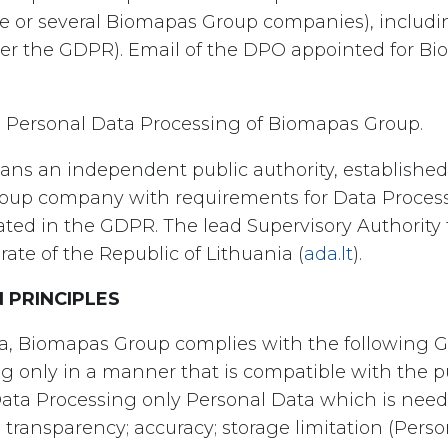
 or several Biomapas Group companies), includin
der the GDPR). Email of the DPO appointed for B
n Personal Data Processing of Biomapas Group.
ans an independent public authority, established
oup company with requirements for Data Processi
tated in the GDPR. The lead Supervisory Authority
ate of the Republic of Lithuania (
ada.lt
).
 PRINCIPLES
a, Biomapas Group complies with the following G
g only in a manner that is compatible with the p
ata Processing only Personal Data which is neede
 transparency; accuracy; storage limitation (Perso