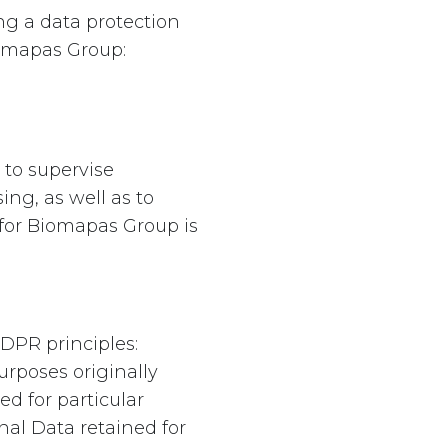
g a data protection
iomapas Group:
 to supervise
ng, as well as to
 for Biomapas Group is
DPR principles:
urposes originally
d for particular
nal Data retained for