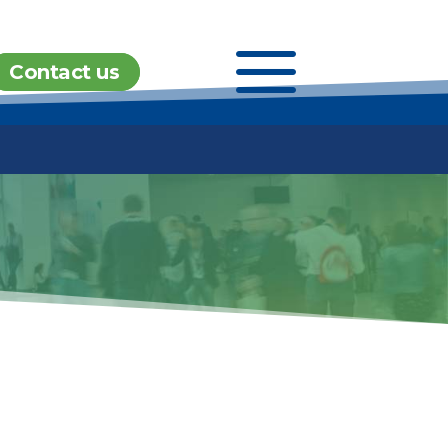
a
Contact us