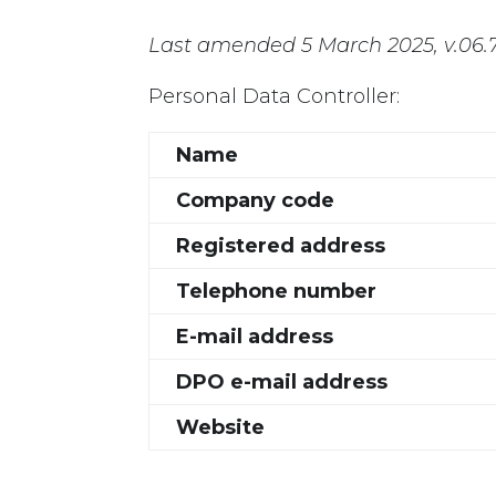
Last amended 5 March 2025, v.06.
Personal Data Controller:
Name
Company code
Registered address
Telephone number
E-mail address
DPO e-mail address
Website