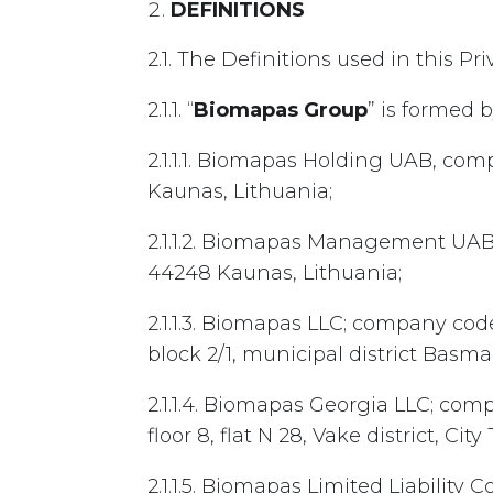
DEFINITIONS
2.1. The Definitions used in this P
2.1.1. “
Biomapas Group
” is formed 
2.1.1.1. Biomapas Holding UAB, com
Kaunas, Lithuania;
2.1.1.2. Biomapas Management UAB,
44248 Kaunas, Lithuania;
2.1.1.3. Biomapas LLC; company cod
block 2/1, municipal district Basm
2.1.1.4. Biomapas Georgia LLC; com
floor 8, flat N 28, Vake district, City 
2.1.1.5. Biomapas Limited Liability