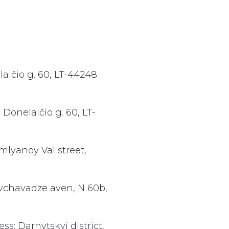
aičio g. 60, LT-44248
Donelaičio g. 60, LT-
mlyanoy Val street,
avchavadze aven, N 60b,
ss: Darnytskyi district,