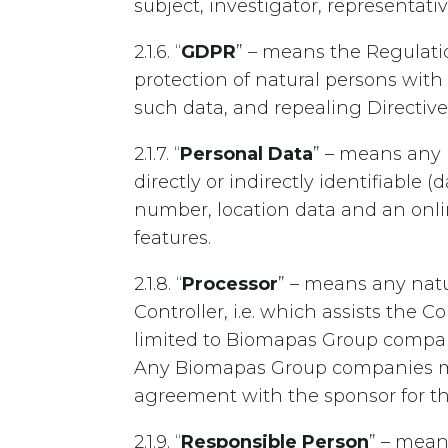
subject, investigator, representati
2.1.6. “
GDPR
” – means the Regulati
protection of natural persons wit
such data, and repealing Directive
2.1.7. “
Personal Data
” – means any 
directly or indirectly identifiable 
number, location data and an onlin
features.
2.1.8. “
Processor
” – means any natu
Controller, i.e. which assists the 
limited to Biomapas Group companie
Any Biomapas Group companies may
agreement with the sponsor for the s
2.1.9. “
Responsible Person
” – mean