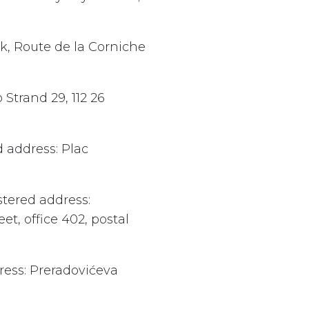
rk, Route de la Corniche
 Strand 29, 112 26
d address: Plac
stered address:
t, office 402, postal
ress: Preradovićeva