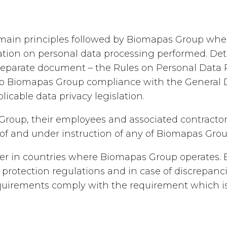
the main principles followed by Biomapas Group w
tion on personal data processing performed. Deta
a separate document – the Rules on Personal Data
 to Biomapas Group compliance with the General 
licable data privacy legislation.
 Group, their employees and associated contractor
f of and under instruction of any of Biomapas Gr
iffer in countries where Biomapas Group operates
 protection regulations and in case of discrepanc
quirements comply with the requirement which is