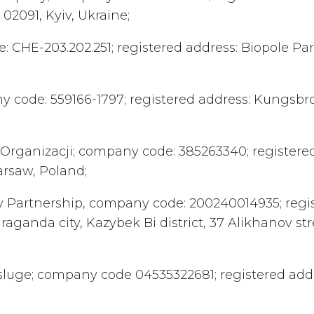
, 02091, Kyiv, Ukraine;
e: CHE-203.202.251; registered address: Biopole Pa
ny code: 559166-1797; registered address: Kungsbro
 w Organizacji; company code: 385263340; registere
arsaw, Poland;
lity Partnership, company code: 200240014935; regi
anda city, Kazybek Bi district, 37 Alikhanov stree
a usluge; company code 04535322681; registered add