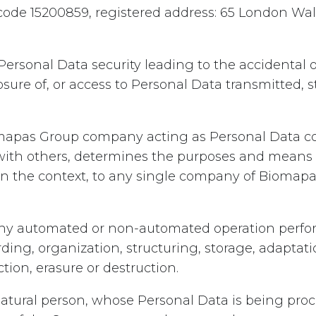
y code 15200859, registered address: 65 London Wa
Personal Data security leading to the accidental o
losure of, or access to Personal Data transmitted, 
apas Group company acting as Personal Data con
 with others, determines the purposes and means 
on the context, to any single company of Biomapas
ny automated or non-automated operation perfo
rding, organization, structuring, storage, adaptatio
ction, erasure or destruction.
atural person, whose Personal Data is being proce