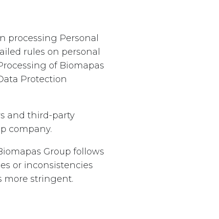
hen processing Personal
iled rules on personal
 Processing of Biomapas
Data Protection
s and third-party
oup company.
. Biomapas Group follows
ies or inconsistencies
 more stringent.