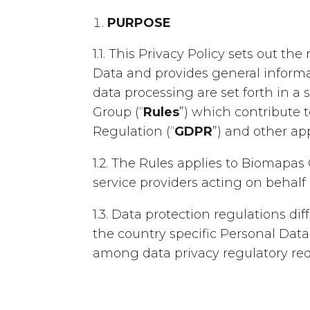
PURPOSE
1.1. This Privacy Policy sets out 
Data and provides general informa
data processing are set forth in 
Group (“
Rules
”) which contribute
Regulation (“
GDPR
”) and other app
1.2. The Rules applies to Biomapas
service providers acting on behal
1.3. Data protection regulations d
the country specific Personal Data
among data privacy regulatory re