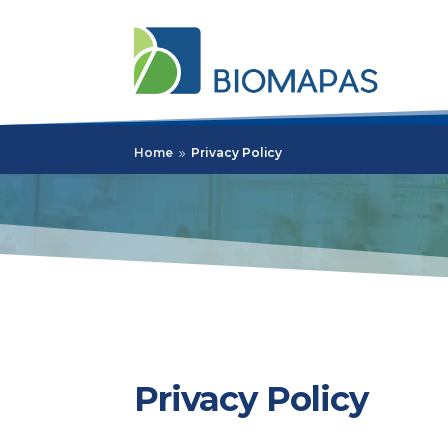
Home
Privacy Policy
9
Privacy Policy