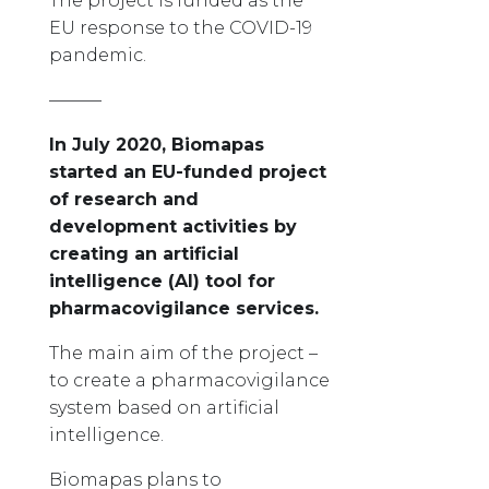
The project is funded as the
EU response to the COVID-19
pandemic.
———
In July 2020, Biomapas
started an EU-funded project
of research and
development activities by
creating an artificial
intelligence (AI) tool for
pharmacovigilance services.
The main aim of the project –
to create a pharmacovigilance
system based on artificial
intelligence.
Biomapas plans to