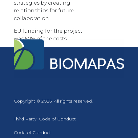
strategies by creating
relationships for future
collaboration.
EU funding for the project
was 50% of the costs.
Copyright © 2026. All rights reserved.
Third Party Code of Conduct
Code of Conduct