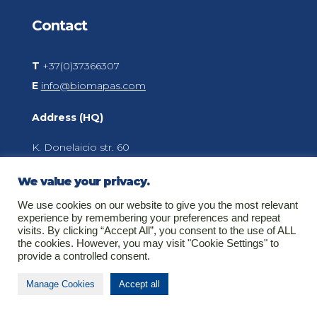
Contact
T
+37(0)37366307
E
info@biomapas.com
Address (HQ)
K. Donelaicio str. 60
LT-44248
Kaunas
We value your privacy.
Lithuania
We use cookies on our website to give you the most relevant
experience by remembering your preferences and repeat
visits. By clicking “Accept All”, you consent to the use of ALL
the cookies. However, you may visit "Cookie Settings" to
About Biomapas
provide a controlled consent.
Your global outsourcing partner for Clinical
Manage Cookies
Accept all
Research, Pharmacovigilance, Regulatory Affairs
and Medical Information.