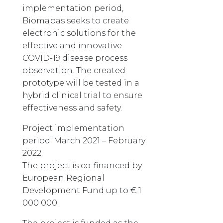
implementation period,
Biomapas seeks to create
electronic solutions for the
effective and innovative
COVID-19 disease process
observation. The created
prototype will be tested in a
hybrid clinical trial to ensure
effectiveness and safety.
Project implementation
period: March 2021 – February
2022.
The project is co-financed by
European Regional
Development Fund up to € 1
000 000.