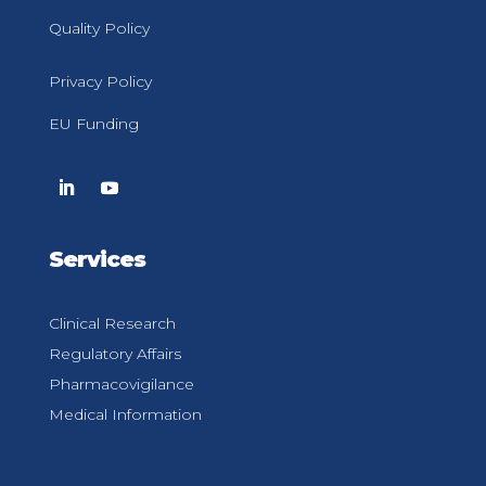
Quality Policy
Privacy Policy
EU Funding
Services
Clinical Research
Regulatory Affairs
Pharmacovigilance
Medical Information