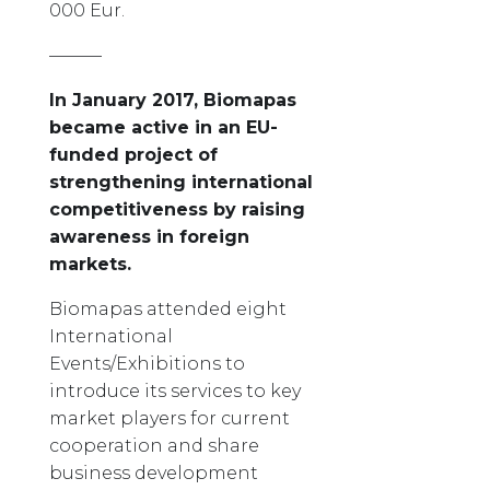
000 Eur.
———
In January 2017, Biomapas
became active in an EU-
funded project of
strengthening international
competitiveness by raising
awareness in foreign
markets.
Biomapas attended eight
International
Events/Exhibitions to
introduce its services to key
market players for current
cooperation and share
business development