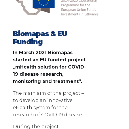
Biomapas & EU
Funding
In March 2021 Biomapas
started an EU funded project
„mHealth solution for COVID-
19 disease research,
monitoring and treatment“.
The main aim of the project –
to develop an innovative
eHealth system for the
research of COVID-19 disease.
During the project