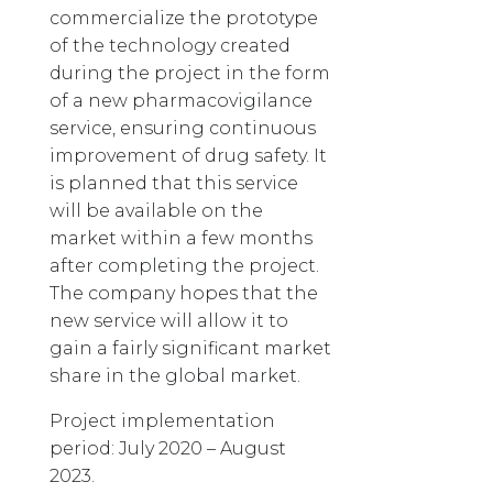
commercialize the prototype
of the technology created
during the project in the form
of a new pharmacovigilance
service, ensuring continuous
improvement of drug safety. It
is planned that this service
will be available on the
market within a few months
after completing the project.
The company hopes that the
new service will allow it to
gain a fairly significant market
share in the global market.
Project implementation
period: July 2020 – August
2023.