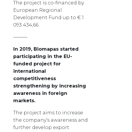
The project is co-financed by
European Regional
Development Fund up to € 1
093 434,66.
———
In 2019, Biomapas started
participating in the EU-
funded project for
international
competitiveness
strengthening by increasing
awareness in foreign
markets.
The project aims to increase
the company’s awareness and
further develop export