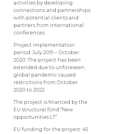
activities by developing
connections and partnerships
with potential clients and
partners from international
conferences.
Project implementation
period: July 2019 – October
2020. The project has been
extended due to unforeseen
global pandemic caused
restrictions from October
2020 to 2022.
The project is financed by the
EU structural fond “New
opportunities LT”.
EU funding for the project: 45