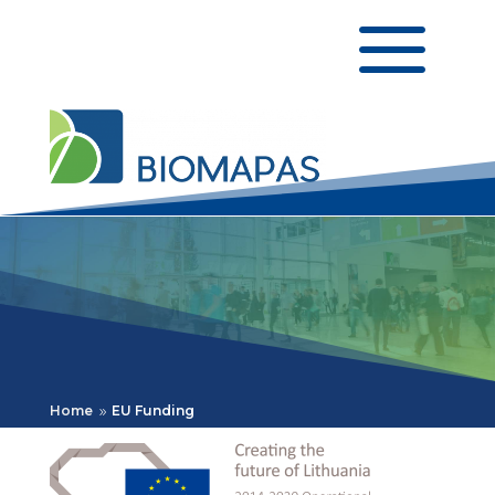
a
Home
EU Funding
9