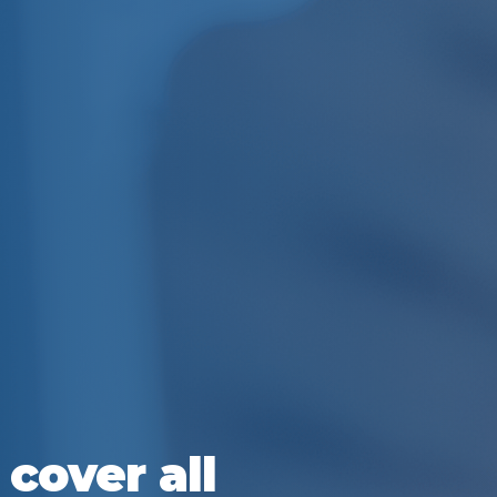
cover all