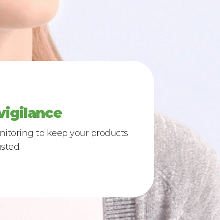
igilance
onitoring to keep your products
sted.