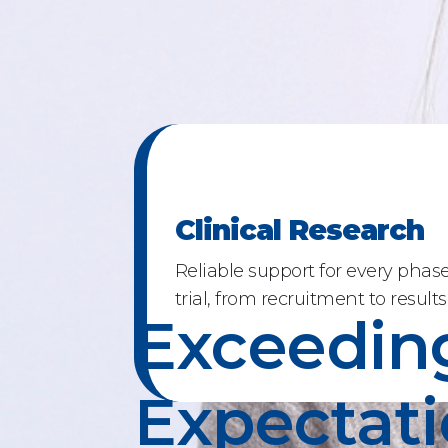
Clinical Research
Reliable support for every phase 
trial, from recruitment to results
Exceedin
Expectat