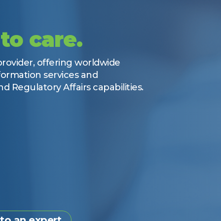
to care.
ovider, offering worldwide
ormation services and
d Regulatory Affairs capabilities.
 to an expert