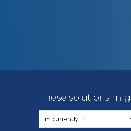
These solutions mig
I'm currently in