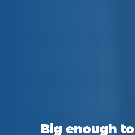
Big enough to 