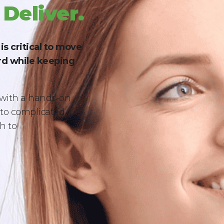
 Deliver.
s critical to move
d while keeping
with a hands-on
s to complicated
h to