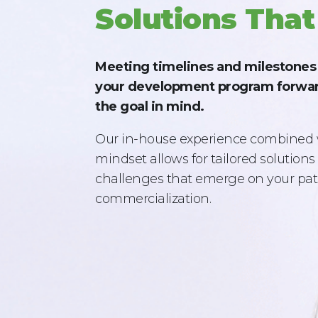
Solutions That
Meeting timelines and milestones i
your development program forwar
the goal in mind.
Our in-house experience combined 
mindset allows for tailored solution
challenges that emerge on your pat
commercialization.