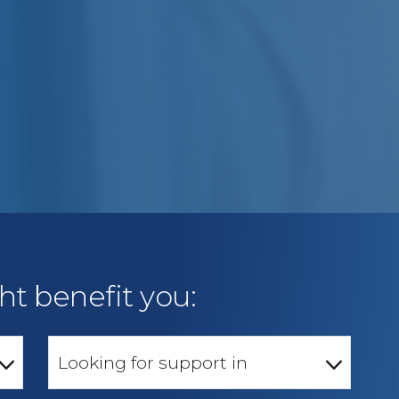
ht benefit you:
Looking for support in