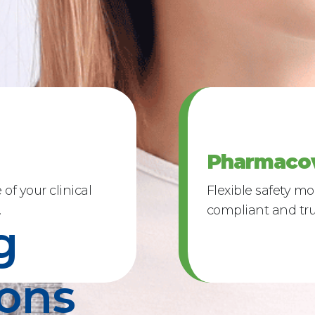
Pharmacov
of your clinical
Flexible safety m
.
compliant and tru
g
ions