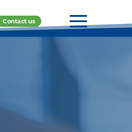
a
Contact us