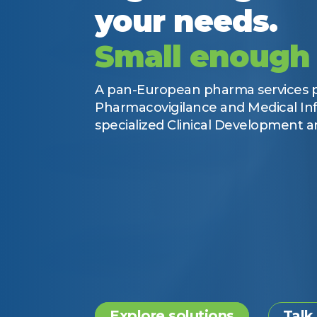
your needs.
Small enough 
A pan-European pharma services pr
Pharmacovigilance and Medical Inf
specialized Clinical Development an
Explore solutions
Talk