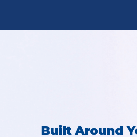
Built Around Y