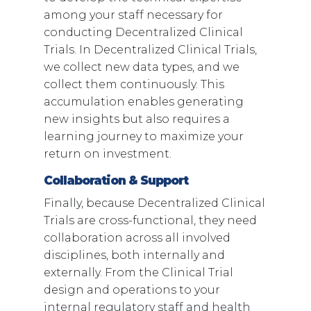
among your staff necessary for
conducting Decentralized Clinical
Trials. In Decentralized Clinical Trials,
we collect new data types, and we
collect them continuously. This
accumulation enables generating
new insights but also requires a
learning journey to maximize your
return on investment.
Collaboration & Support
Finally, because Decentralized Clinical
Trials are cross-functional, they need
collaboration across all involved
disciplines, both internally and
externally. From the Clinical Trial
design and operations to your
internal regulatory staff and health