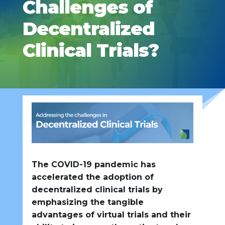
Challenges of
Decentralized
Clinical Trials?
The COVID-19 pandemic has
accelerated the adoption of
decentralized clinical trials by
emphasizing the tangible
advantages of virtual trials and their