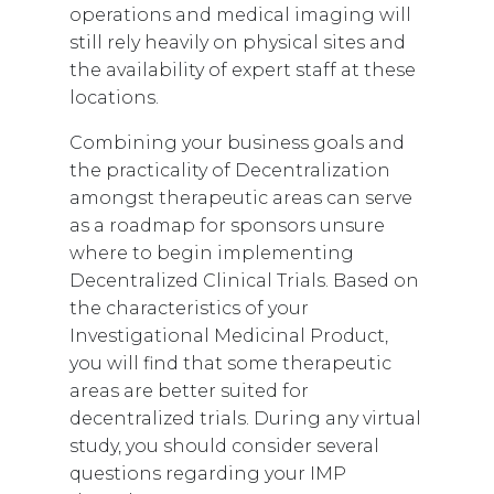
operations and medical imaging will
still rely heavily on physical sites and
the availability of expert staff at these
locations.
Combining your business goals and
the practicality of Decentralization
amongst therapeutic areas can serve
as a roadmap for sponsors unsure
where to begin implementing
Decentralized Clinical Trials. Based on
the characteristics of your
Investigational Medicinal Product,
you will find that some therapeutic
areas are better suited for
decentralized trials.
During any virtual
study, you should consider several
questions regarding your IMP