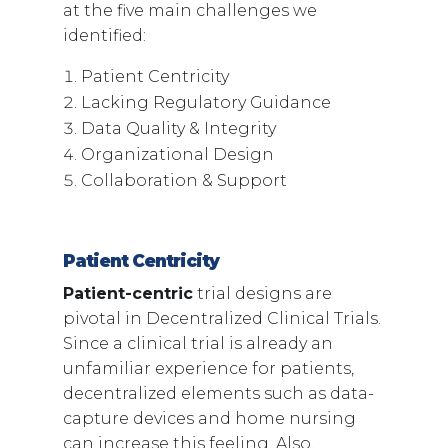
at the five main challenges we
identified:
Patient Centricity
Lacking Regulatory Guidance
Data Quality & Integrity
Organizational Design
Collaboration & Support
Patient Centricity
Patient-centric
trial designs are
pivotal in Decentralized Clinical Trials.
Since a clinical trial is already an
unfamiliar experience for patients,
decentralized elements such as data-
capture devices and home nursing
can increase this feeling. Also,