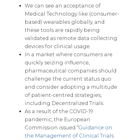
We can see an acceptance of
Medical Technology like (consumer-
based) wearables globally, and
these tools are rapidly being
validated as remote data collecting
devices for clinical usage.
In a market where consumers are
quickly seizing influence,
pharmaceutical companies should
challenge the current status quo
and consider adopting a multitude
of patient-centred strategies,
including Decentralized Trials.
As a result of the COVID-19
pandemic, the European
Commission issued “
Guidance on
the Management of Clinical Trials