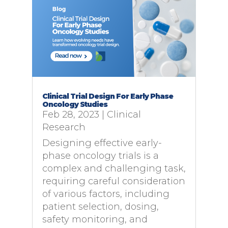
Clinical Trial Design For Early Phase
Oncology Studies
Feb 28, 2023
|
Clinical
Research
Designing effective early-
phase oncology trials is a
complex and challenging task,
requiring careful consideration
of various factors, including
patient selection, dosing,
safety monitoring, and