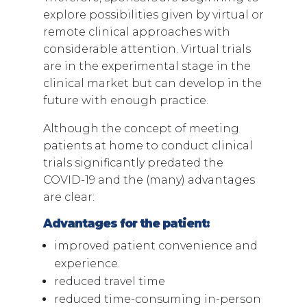
explore possibilities given by virtual or
remote clinical approaches with
considerable attention. Virtual trials
are in the experimental stage in the
clinical market but can develop in the
future with enough practice.
Although the concept of meeting
patients at home to conduct clinical
trials significantly predated the
COVID-19 and the (many) advantages
are clear:
Advantages for the patient:
improved patient convenience and
experience.
reduced travel time
reduced time-consuming in-person