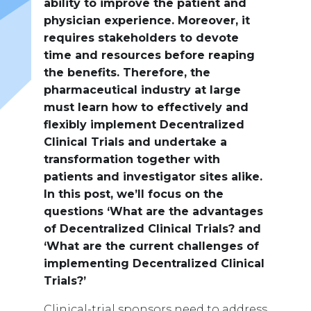
ability to improve the patient and
physician experience. Moreover, it
requires stakeholders to devote
time and resources before reaping
the benefits. Therefore, the
pharmaceutical industry at large
must learn how to effectively and
flexibly implement Decentralized
Clinical Trials and undertake a
transformation together with
patients and investigator sites alike.
In this post, we’ll focus on the
questions ‘What are the advantages
of Decentralized Clinical Trials? and
‘What are the current challenges of
implementing Decentralized Clinical
Trials?’
Clinical-trial sponsors need to address