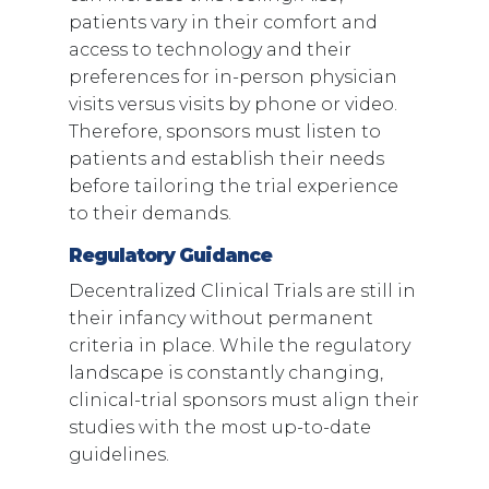
patients vary in their comfort and
access to technology and their
preferences for in-person physician
visits versus visits by phone or video.
Therefore, sponsors must listen to
patients and establish their needs
before tailoring the trial experience
to their demands.
Regulatory Guidance
Decentralized Clinical Trials are still in
their infancy without permanent
criteria in place. While the regulatory
landscape is constantly changing,
clinical-trial sponsors must align their
studies with the most up-to-date
guidelines.