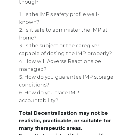
though:
Is the IMP’s safety profile well-
known?
Is it safe to administer the IMP at
home?
Is the subject or the caregiver
capable of dosing the IMP properly?
How will Adverse Reactions be
managed?
How do you guarantee IMP storage
conditions?
How do you trace IMP
accountability?
Total Decentralization may not be
realistic, practicable, or suitable for
many therapeutic areas.