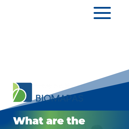
a
What are the