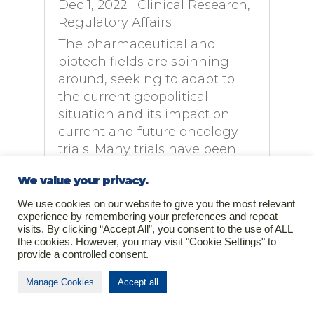
Dec 1, 2022
|
Clinical Research
,
Regulatory Affairs
The pharmaceutical and
biotech fields are spinning
around, seeking to adapt to
the current geopolitical
situation and its impact on
current and future oncology
trials. Many trials have been
shifted to other countries or
We value your privacy.
regions while the complexity
of managing risk...
We use cookies on our website to give you the most relevant
experience by remembering your preferences and repeat
read more
visits. By clicking “Accept All”, you consent to the use of ALL
the cookies. However, you may visit "Cookie Settings" to
provide a controlled consent.
Manage Cookies
Accept all