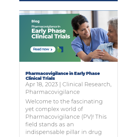
Pharmacovigilance in Early Phase
Clinical Trials
Apr 18, 2023
|
Clinical Research
,
Pharmacovigilance
Welcome to the fascinating
yet complex world of
Pharmacovigilance (PV)! This
field stands as an
indispensable pillar in drug