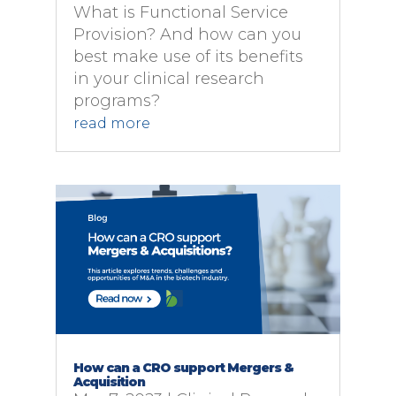
What is Functional Service
Provision? And how can you
best make use of its benefits
in your clinical research
programs?
read more
How can a CRO support Mergers &
Acquisition