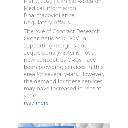
Mar 7, 2023
|
Clinical Research
,
Medical Information
,
Pharmacovigilance
,
Regulatory Affairs
The role of Contract Research
Organizations (CROs) in
supporting mergers and
acquisitions (M&As) is not a
new concept, as CROs have
been providing services in this
area for several years. However,
the demand for these services
may have increased in recent
years...
read more