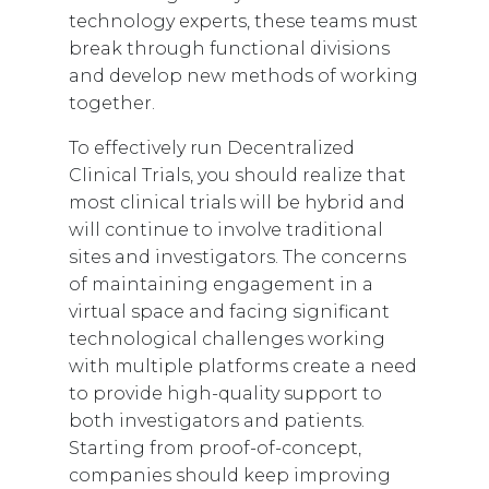
technology experts, these teams must
break through functional divisions
and develop new methods of working
together.
To effectively run Decentralized
Clinical Trials, you should realize that
most clinical trials will be hybrid and
will continue to involve traditional
sites and investigators. The concerns
of maintaining engagement in a
virtual space and facing significant
technological challenges working
with multiple platforms create a need
to provide high-quality support to
both investigators and patients.
Starting from proof-of-concept,
companies should keep improving