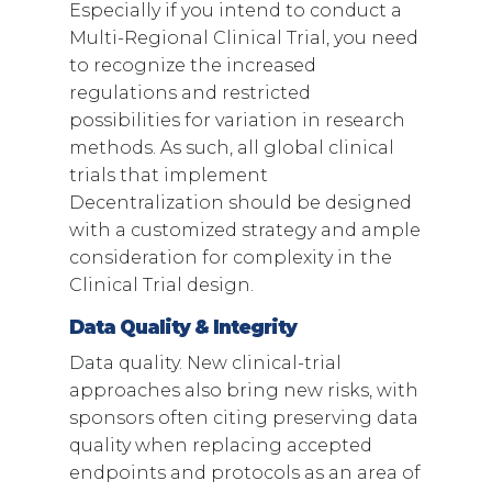
Especially if you intend to conduct a
Multi-Regional Clinical Trial, you need
to recognize the increased
regulations and restricted
possibilities for variation in research
methods. As such, all global clinical
trials that implement
Decentralization should be designed
with a customized strategy and ample
consideration for complexity in the
Clinical Trial design.
Data Quality & Integrity
Data quality. New clinical-trial
approaches also bring new risks, with
sponsors often citing preserving data
quality when replacing accepted
endpoints and protocols as an area of