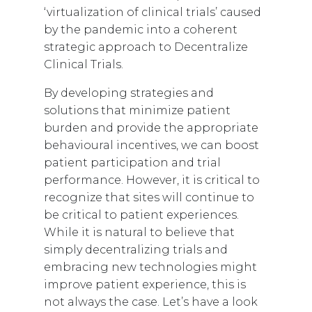
‘virtualization of clinical trials’ caused
by the pandemic into a coherent
strategic approach to Decentralize
Clinical Trials.
By developing strategies and
solutions that minimize patient
burden and provide the appropriate
behavioural incentives, we can boost
patient participation and trial
performance. However, it is critical to
recognize that sites will continue to
be critical to patient experiences.
While it is natural to believe that
simply decentralizing trials and
embracing new technologies might
improve patient experience, this is
not always the case. Let’s have a look