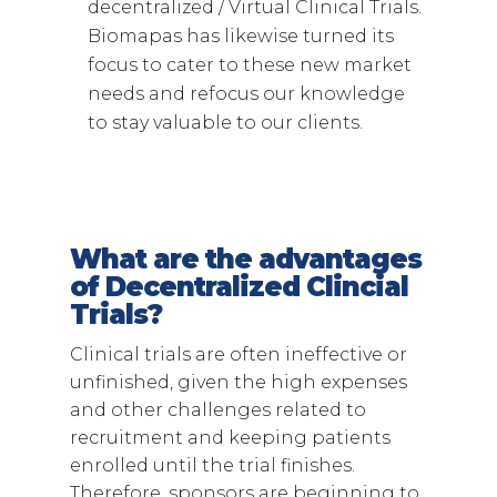
decentralized / Virtual Clinical Trials.
Biomapas has likewise turned its
focus to cater to these new market
needs and refocus our knowledge
to stay valuable to our clients.
What are the advantages
of Decentralized Clincial
Trials?
Clinical trials are often ineffective or
unfinished, given the high expenses
and other challenges related to
recruitment and keeping patients
enrolled until the trial finishes.
Therefore, sponsors are beginning to