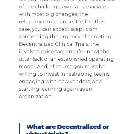
of the challenges we can associate
with most big changes; the
reluctance to change itself. In this
case, you can expect scepticism
concerning the urgency of adopting
Decentralized Clinical Trials, the
involved price tag, and (for now) the
utter lack of an established operating
model. And, of course, you must be
willing to invest in reshaping teams,
engaging with new vendors, and
starting learning again as an
organization.
What are Decentralized or
virtual trials?