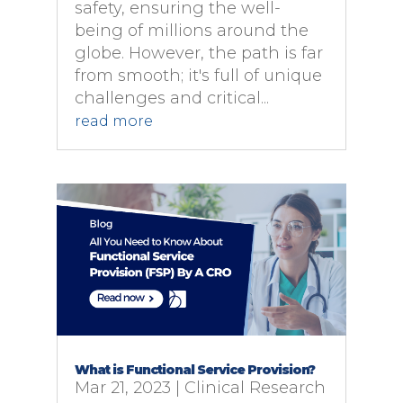
safety, ensuring the well-
being of millions around the
globe. However, the path is far
from smooth; it's full of unique
challenges and critical...
read more
What is Functional Service Provision?
Mar 21, 2023
|
Clinical Research