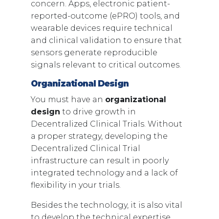
concern. Apps, electronic patient-
reported-outcome (ePRO) tools, and
wearable devices require technical
and clinical validation to ensure that
sensors generate reproducible
signals relevant to critical outcomes.
Organizational Design
You must have an
organizational
design
to drive growth in
Decentralized Clinical Trials. Without
a proper strategy, developing the
Decentralized Clinical Trial
infrastructure can result in poorly
integrated technology and a lack of
flexibility in your trials.
Besides the technology, it is also vital
to develop the technical expertise