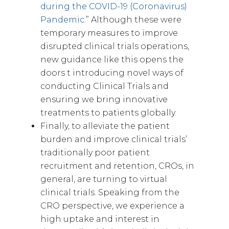
during the COVID-19 (Coronavirus)
Pandemic.
” Although these were
temporary measures to improve
disrupted clinical trials operations,
new guidance like this opens the
doors t introducing novel ways of
conducting Clinical Trials and
ensuring we bring innovative
treatments to patients globally.
Finally, to alleviate the patient
burden and improve clinical trials’
traditionally poor patient
recruitment and retention, CROs, in
general, are turning to virtual
clinical trials. Speaking from the
CRO perspective, we experience a
high uptake and interest in