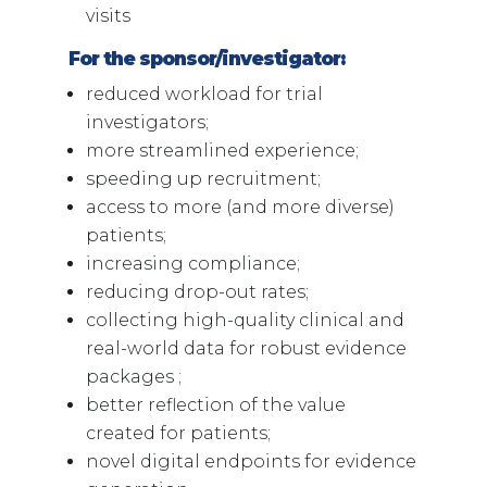
visits
For the sponsor/investigator:
reduced workload for trial
investigators;
more streamlined experience;
speeding up recruitment;
access to more (and more diverse)
patients;
increasing compliance;
reducing drop-out rates;
collecting high-quality clinical and
real-world data for robust evidence
packages ;
better reflection of the value
created for patients;
novel digital endpoints for evidence