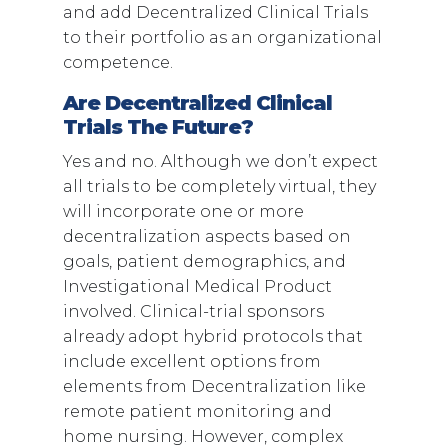
and add Decentralized Clinical Trials
to their portfolio as an organizational
competence.
Are Decentralized Clinical
Trials The Future?
Yes and no. Although we don’t expect
all trials to be completely virtual, they
will incorporate one or more
decentralization aspects based on
goals, patient demographics, and
Investigational Medical Product
involved. Clinical-trial sponsors
already adopt hybrid protocols that
include excellent options from
elements from Decentralization like
remote patient monitoring and
home nursing. However, complex