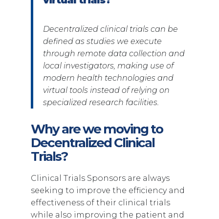
Decentralized clinical trials can be
defined as studies we execute
through remote data collection and
local investigators, making use of
modern health technologies and
virtual tools instead of relying on
specialized research facilities.
Why are we moving to
Decentralized Clinical
Trials?
Clinical Trials Sponsors are always
seeking to improve the efficiency and
effectiveness of their clinical trials
while also improving the patient and