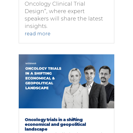
Oncology Clinical Trial
Design”, where expert
speakers will share the latest
insights.
read more
Oncology trials in a shifting
economical and geopolitical
landscape