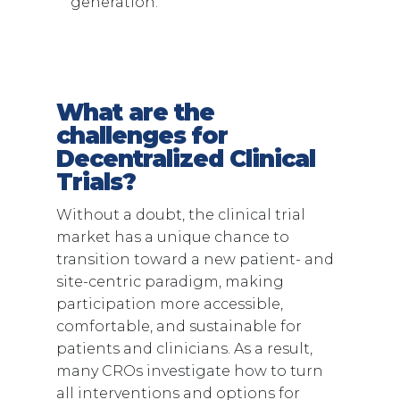
generation.
What are the
challenges for
Decentralized Clinical
Trials?
Without a doubt, the clinical trial
market has a unique chance to
transition toward a new patient- and
site-centric paradigm, making
participation more accessible,
comfortable, and sustainable for
patients and clinicians. As a result,
many CROs investigate how to turn
all interventions and options for