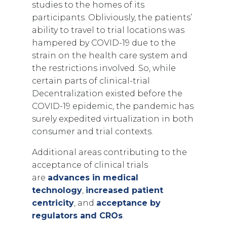
studies to the homes of its
participants. Obliviously, the patients’
ability to travel to trial locations was
hampered by COVID-19 due to the
strain on the health care system and
the restrictions involved. So, while
certain parts of clinical-trial
Decentralization existed before the
COVID-19 epidemic, the pandemic has
surely expedited virtualization in both
consumer and trial contexts.
Additional areas contributing to the
acceptance of clinical trials
are
advances in medical
technology
,
increased patient
centricity
, and
acceptance by
regulators and CROs
.