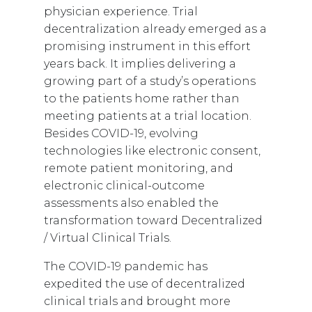
physician experience. Trial
decentralization already emerged as a
promising instrument in this effort
years back. It implies delivering a
growing part of a study’s operations
to the patients home rather than
meeting patients at a trial location.
Besides COVID-19, evolving
technologies like electronic consent,
remote patient monitoring, and
electronic clinical-outcome
assessments also enabled the
transformation toward Decentralized
/ Virtual Clinical Trials.
The COVID-19 pandemic has
expedited the use of decentralized
clinical trials and brought more