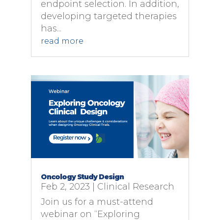
endpoint selection. In addition,
developing targeted therapies
has...
read more
Oncology Study Design
Feb 2, 2023
|
Clinical Research
Join us for a must-attend
webinar on “Exploring