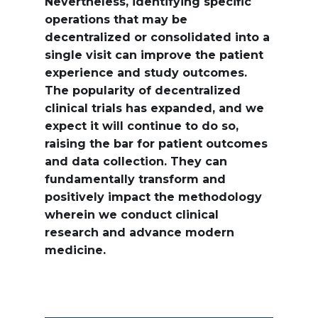
Nevertheless, identifying specific
operations that may be
decentralized or consolidated into a
single visit can improve the patient
experience and study outcomes.
The popularity of decentralized
clinical trials has expanded, and we
expect it will continue to do so,
raising the bar for patient outcomes
and data collection. They can
fundamentally transform and
positively impact the methodology
wherein we conduct clinical
research and advance modern
medicine.