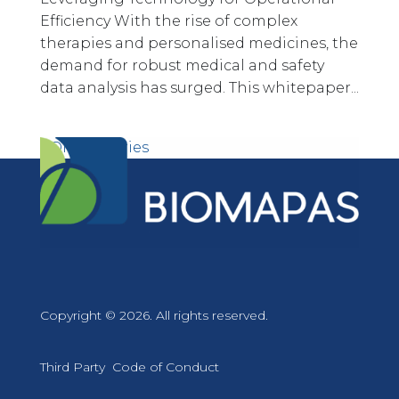
Efficiency With the rise of complex
therapies and personalised medicines, the
demand for robust medical and safety
data analysis has surged. This whitepaper...
« Older Entries
Copyright © 2026. All rights reserved.
Third Party Code of Conduct