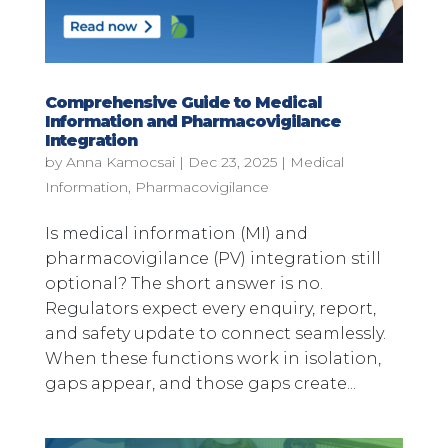
Comprehensive Guide to Medical
Information and Pharmacovigilance
Integration
by
Anna Kamocsai
|
Dec 23, 2025
|
Medical
Information
,
Pharmacovigilance
Is medical information (MI) and
pharmacovigilance (PV) integration still
optional? The short answer is no.
Regulators expect every enquiry, report,
and safety update to connect seamlessly.
When these functions work in isolation,
gaps appear, and those gaps create...