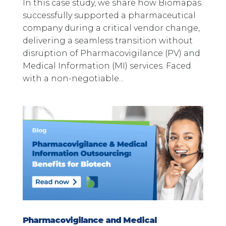
In this case study, we share how Biomapas
successfully supported a pharmaceutical
company during a critical vendor change,
delivering a seamless transition without
disruption of Pharmacovigilance (PV) and
Medical Information (MI) services. Faced
with a non-negotiable...
Pharmacovigilance and Medical