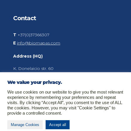
Contact
T
+37(0)37366307
E
info@biomapas.com
Address (HQ)
K. Donelaicio str. 60
LT-44248
Kaunas
We value your privacy.
Lithuania
We use cookies on our website to give you the most relevant
experience by remembering your preferences and repeat
visits. By clicking “Accept All”, you consent to the use of ALL
the cookies. However, you may visit "Cookie Settings" to
About Biomapas
provide a controlled consent.
Your global outsourcing partner for Clinical
Manage Cookies
Accept all
Research, Pharmacovigilance, Regulatory Affairs