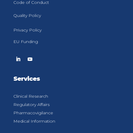
Code of Conduct
Quality Policy
Privacy Policy
EU Funding
Services
Clinical Research
Regulatory Affairs
Pharmacovigilance
Medical Information