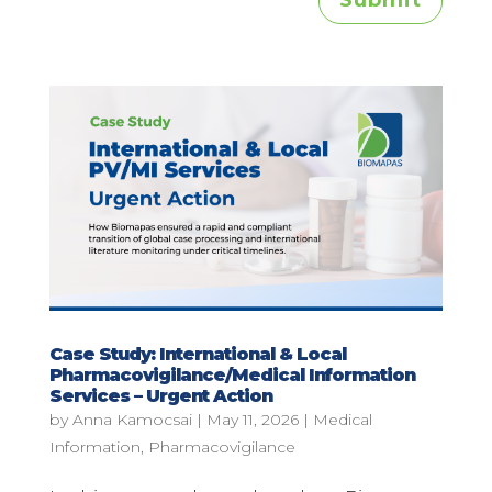
Submit
Case Study: International & Local
Pharmacovigilance/Medical Information
Services – Urgent Action
by
Anna Kamocsai
|
May 11, 2026
|
Medical
Information
,
Pharmacovigilance