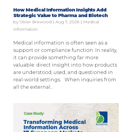
How Medical Information Insights Add
Strategic Value to Pharma and Biotech
by
Oliver Brewood
|
Aug 7, 2026
|
Medical
Information
Medical information is often seen as a
support or compliance function. In reality,
it can provide something far more
valuable: direct insight into how products
are understood, used, and questioned in
real-world settings. When inquiries from
all the external...