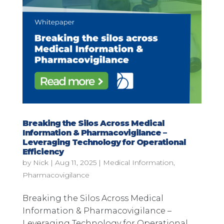
Breaking the Silos Across Medical
Information & Pharmacovigilance –
Leveraging Technology for Operational
Efficiency
by
Nick
|
Aug 11, 2025
|
Medical Information
,
Pharmacovigilance
Breaking the Silos Across Medical
Information & Pharmacovigilance –
Leveraging Technology for Operational