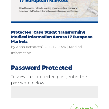
Protected: Case Study: Transforming
Medical Information Across 17 European
Markets
by
Anna Kamocsai
|
Jul 28, 2026
|
Medical
Information
Password Protected
To view this protected post, enter the
password below: