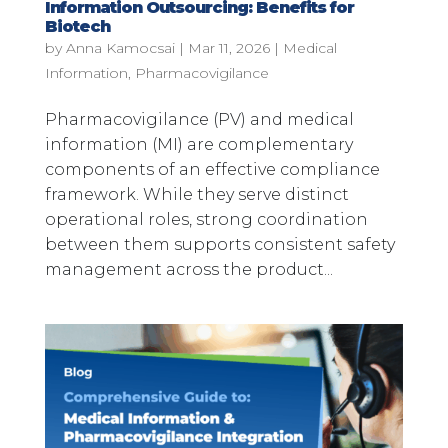
Information Outsourcing: Benefits for
Biotech
by
Anna Kamocsai
|
Mar 11, 2026
|
Medical
Information
,
Pharmacovigilance
Pharmacovigilance (PV) and medical
information (MI) are complementary
components of an effective compliance
framework. While they serve distinct
operational roles, strong coordination
between them supports consistent safety
management across the product...