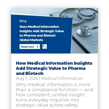
How Medical Information Insights
Add Strategic Value to Pharma
and Biotech
Aug 7, 2026
|
Medical Information
Why medical information is more
than a compliance function — and
how consistent, unified insight
turns everyday inquiries into
strategic value across safety,