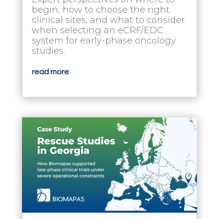
begin, how to choose the right
clinical sites, and what to consider
when selecting an eCRF/EDC
system for early-phase oncology
studies.
read more