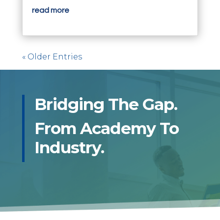
read more
« Older Entries
Bridging The Gap.
From Academy To
Industry.