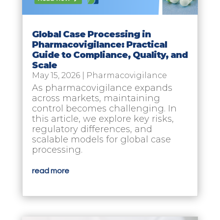
Global Case Processing in
Pharmacovigilance: Practical
Guide to Compliance, Quality, and
Scale
May 15, 2026
|
Pharmacovigilance
As pharmacovigilance expands
across markets, maintaining
control becomes challenging. In
this article, we explore key risks,
regulatory differences, and
scalable models for global case
processing.
read more