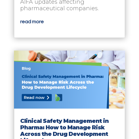
AIFA updates affecting
pharmaceutical companies.
read more
Clinical Safety Management in
Pharma: How to Manage Risk
Across the Drug Development