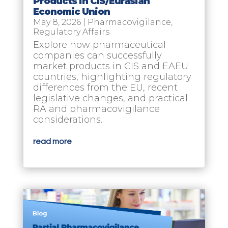
Products in CIS/Eurasian
Economic Union
May 8, 2026
|
Pharmacovigilance
,
Regulatory Affairs
Explore how pharmaceutical
companies can successfully
market products in CIS and EAEU
countries, highlighting regulatory
differences from the EU, recent
legislative changes, and practical
RA and pharmacovigilance
considerations.
read more