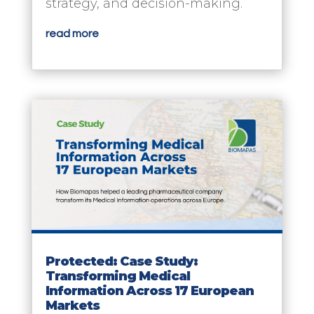
strategy, and decision-making.
read more
Protected: Case Study:
Transforming Medical
Information Across 17 European
Markets