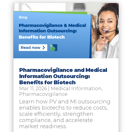
Pharmacovigilance and Medical
Information Outsourcing:
Benefits for Biotech
Mar 11, 2026
|
Medical Information
,
Pharmacovigilance
Learn how PV and MI outsourcing
enables biotechs to reduce costs,
scale efficiently, strengthen
compliance, and accelerate
market readiness.