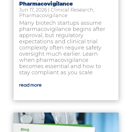
Pharmacovigilance
Jun 17, 2026
|
Clinical Research
,
Pharmacovigilance
Many biotech startups assume
pharmacovigilance begins after
approval, but regulatory
expectations and clinical trial
complexity often require safety
oversight much earlier. Learn
when pharmacovigilance
becomes essential and how to
stay compliant as you scale.
read more