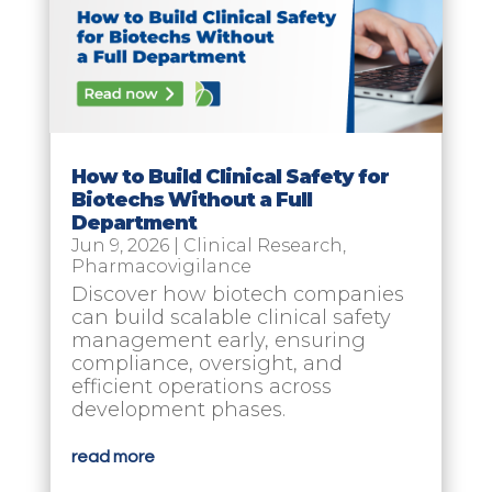
How to Build Clinical Safety for
Biotechs Without a Full
Department
Jun 9, 2026
|
Clinical Research
,
Pharmacovigilance
Discover how biotech companies
can build scalable clinical safety
management early, ensuring
compliance, oversight, and
efficient operations across
development phases.
read more