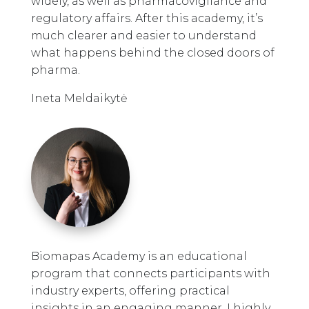
widely, as well as pharmacovigilance and
regulatory affairs. After this academy, it’s
much clearer and easier to understand
what happens behind the closed doors of
pharma.
Ineta Meldaikytė
Biomapas Academy is an educational
program that connects participants with
industry experts, offering practical
insights in an engaging manner. I highly