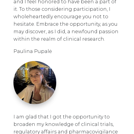
and I feel honored to have been a part of
it. To those considering participation, I
wholeheartedly encourage you not to
hesitate. Embrace the opportunity, as you
may discover, as I did, a newfound passion
within the realm of clinical research.
Paulina Pupalė
I am glad that I got the opportunity to
broaden my knowledge of clinical trials,
regulatory affairs and pharmacovigilance