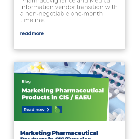
Pharmacovigilance and Medical
Information vendor transition with
a non‑negotiable one‑month
timeline.
read more
Marketing Pharmaceutical