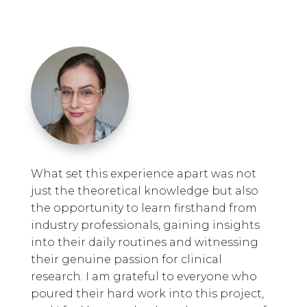
What set this experience apart was not
just the theoretical knowledge but also
the opportunity to learn firsthand from
industry professionals, gaining insights
into their daily routines and witnessing
their genuine passion for clinical
research. I am grateful to everyone who
poured their hard work into this project,