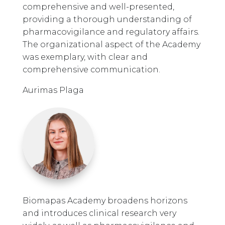
comprehensive and well-presented,
providing a thorough understanding of
pharmacovigilance and regulatory affairs.
The organizational aspect of the Academy
was exemplary, with clear and
comprehensive communication.
Aurimas Plaga
Biomapas Academy broadens horizons
and introduces clinical research very