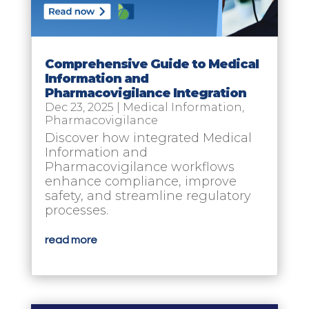
Comprehensive Guide to Medical
Information and
Pharmacovigilance Integration
Dec 23, 2025
|
Medical Information
,
Pharmacovigilance
Discover how integrated Medical
Information and
Pharmacovigilance workflows
enhance compliance, improve
safety, and streamline regulatory
processes.
read more