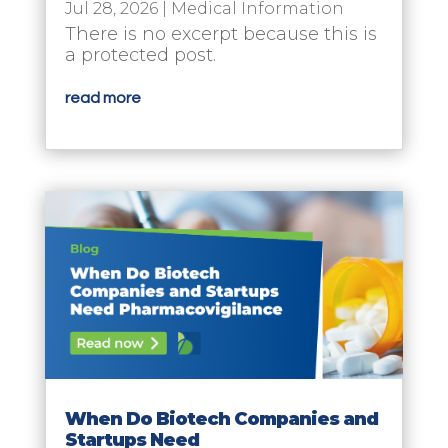
Jul 28, 2026
|
Medical Information
There is no excerpt because this is
a protected post.
read more
When Do Biotech Companies and
Startups Need