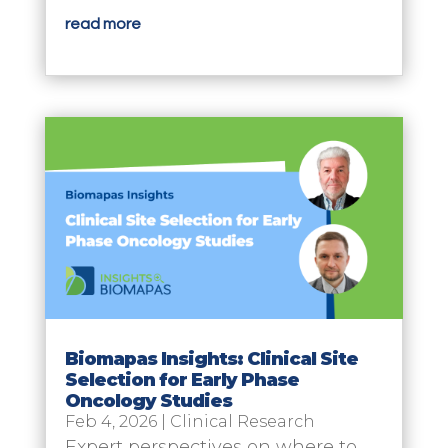
read more
Biomapas Insights: Clinical Site
Selection for Early Phase
Oncology Studies
Feb 4, 2026
|
Clinical Research
Expert perspectives on where to