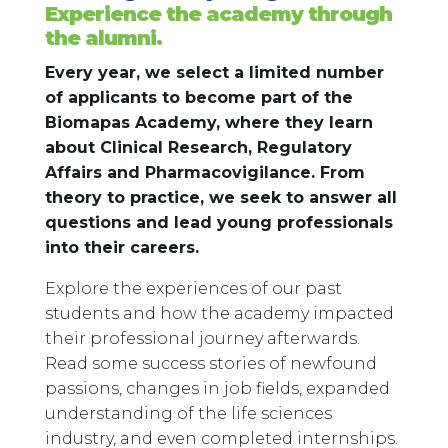
Experience the academy through
the alumni.
Every year, we select a limited number
of applicants to become part of the
Biomapas Academy, where they learn
about Clinical Research, Regulatory
Affairs and Pharmacovigilance. From
theory to practice, we seek to answer all
questions and lead young professionals
into their careers.
Explore the experiences of our past
students and how the academy impacted
their professional journey afterwards.
Read some success stories of newfound
passions, changes in job fields, expanded
understanding of the life sciences
industry, and even completed internships.