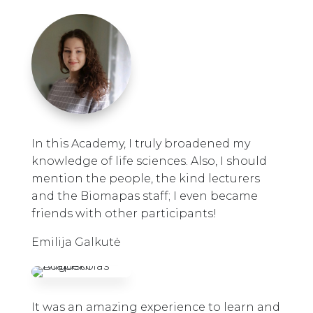
In this Academy, I truly broadened my
knowledge of life sciences. Also, I should
mention the people, the kind lecturers
and the Biomapas staff; I even became
friends with other participants!
Emilija Galkutė
It was an amazing experience to learn and