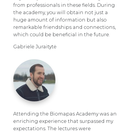
from professionals in these fields. During
the academy, you will obtain not just a
huge amount of information but also
remarkable friendships and connections,
which could be beneficial in the future.
Gabrielė Juraitytė
Attending the Biomapas Academy was an
enriching experience that surpassed my
expectations. The lectures were