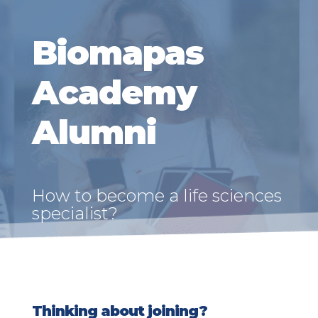
Biomapas
Academy
Alumni
How to become a life sciences
specialist?
Thinking about joining?