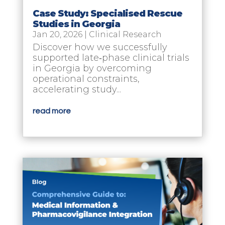
Case Study: Specialised Rescue
Studies in Georgia
Jan 20, 2026
|
Clinical Research
Discover how we successfully
supported late‑phase clinical trials
in Georgia by overcoming
operational constraints,
accelerating study...
read more