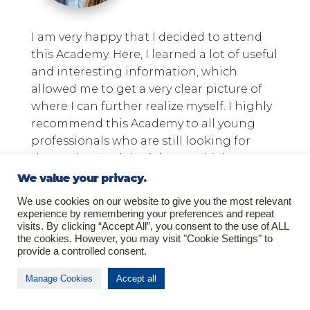
I am very happy that I decided to attend
this Academy. Here, I learned a lot of useful
and interesting information, which
allowed me to get a very clear picture of
where I can further realize myself. I highly
recommend this Academy to all young
professionals who are still looking for
themselves and don’t know which way to
go next.
We value your privacy.
We use cookies on our website to give you the most relevant
Gabrielė Juknevičiūtė
experience by remembering your preferences and repeat
visits. By clicking “Accept All”, you consent to the use of ALL
the cookies. However, you may visit "Cookie Settings" to
provide a controlled consent.
Manage Cookies
Accept all