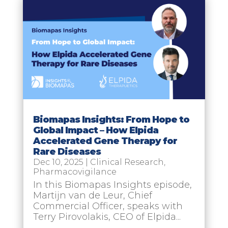
Biomapas Insights: From Hope to
Global Impact – How Elpida
Accelerated Gene Therapy for
Rare Diseases
Dec 10, 2025
|
Clinical Research
,
Pharmacovigilance
In this Biomapas Insights episode,
Martijn van de Leur, Chief
Commercial Officer, speaks with
Terry Pirovolakis, CEO of Elpida...