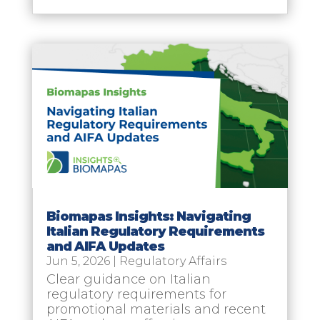
Biomapas Insights: Navigating
Italian Regulatory Requirements
and AIFA Updates
Jun 5, 2026
|
Regulatory Affairs
Clear guidance on Italian
regulatory requirements for
promotional materials and recent