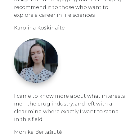
recommend it to those who want to
explore a career in life sciences.
Karolina Koškinaitė
I came to know more about what interests
me – the drug industry, and left with a
clear mind where exactly I want to stand
in this field.
Monika Bertašiūtė