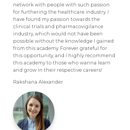
network with people with such passion
for furthering the healthcare industry. I
have found my passion towards the
clinical trials and pharmacovigilance
industry, which would not have been
possible without the knowledge I gained
from this academy. Forever grateful for
this opportunity, and I highly recommend
this academy to those who wanna learn
and grow in their respective careers!
Rakshana Alexander