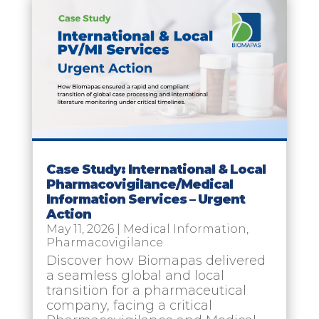
Case Study: International & Local
Pharmacovigilance/Medical
Information Services – Urgent
Action
May 11, 2026
|
Medical Information
,
Pharmacovigilance
Discover how Biomapas delivered
a seamless global and local
transition for a pharmaceutical
company, facing a critical