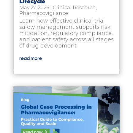
Lifecycle
May 27, 2026
|
Clinical Research
,
Pharmacovigilance
Learn how effective clinical trial
safety management supports risk
mitigation, regulatory compliance,
and patient safety across all stages
of drug development.
read more