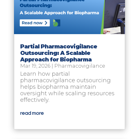
Partial Pharmacovigilance
Outsourcing: A Scalable
Approach for Biopharma
Mar 19, 2026
|
Pharmacovigilance
Learn how partial
pharmacovigilance outsourcing
helps biopharma maintain
oversight while scaling resources
effectively.
read more