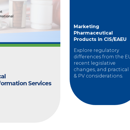
Marketing
Pharmaceutical
Products in CIS/EAEU
Explore regulatory
differences from the E
recent legislative
changes, and practical
cal
& PV considerations.
formation Services