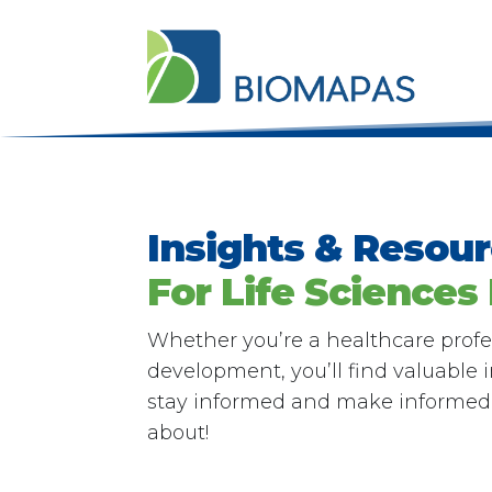
Insights & Resou
For Life Sciences
Whether you’re a healthcare profes
development, you’ll find valuable
stay informed and make informed d
about!