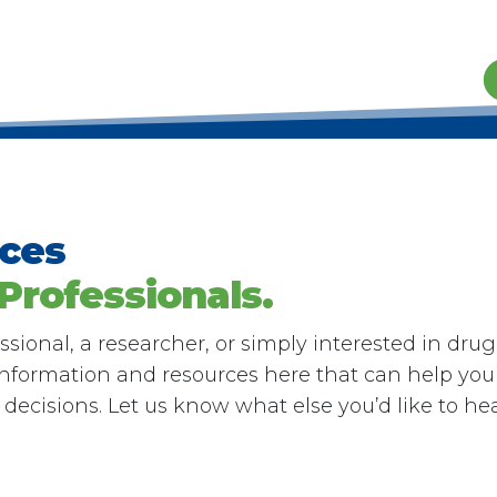
rces
 Professionals.
sional, a researcher, or simply interested in drug
 information and resources here that can help you
ecisions. Let us know what else you’d like to he