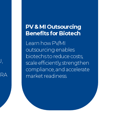
PV & MI Outsourcing
Benefits for Biotech
Learn how PV/MI
outsourcing enables
biotechs to reduce costs,
U,
scale efficiently, strengthen
compliance, and accelerate
 RA
market readiness.