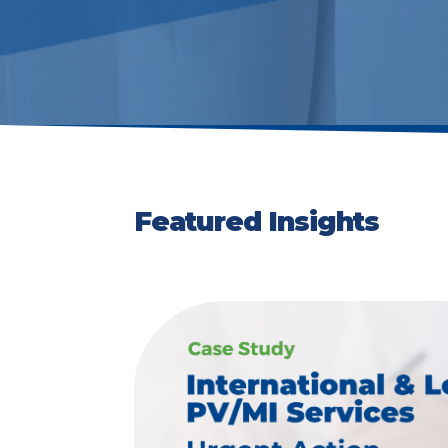
Featured Insights