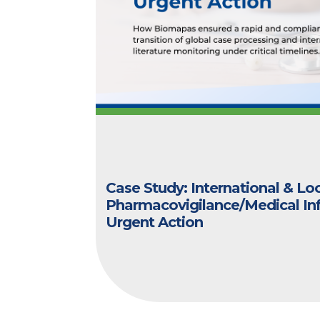
Case Study: International & Lo
Pharmacovigilance/Medical In
Urgent Action