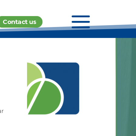
a
Contact us
ar