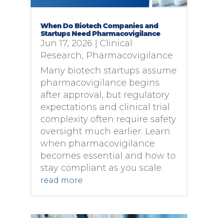
When Do Biotech Companies and
Startups Need Pharmacovigilance
Jun 17, 2026
|
Clinical
Research
,
Pharmacovigilance
Many biotech startups assume
pharmacovigilance begins
after approval, but regulatory
expectations and clinical trial
complexity often require safety
oversight much earlier. Learn
when pharmacovigilance
becomes essential and how to
stay compliant as you scale.
read more