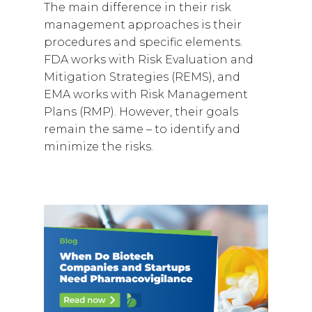
The main difference in their risk
management approaches is their
procedures and specific elements.
FDA works with Risk Evaluation and
Mitigation Strategies (REMS), and
EMA works with Risk Management
Plans (RMP). However, their goals
remain the same – to identify and
minimize the risks.