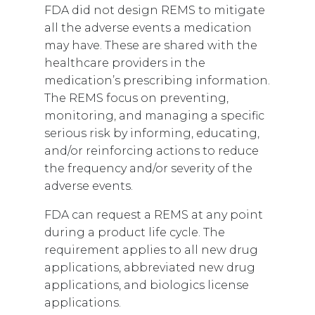
FDA did not design REMS to mitigate
all the adverse events a medication
may have. These are shared with the
healthcare providers in the
medication’s prescribing information.
The REMS focus on preventing,
monitoring, and managing a specific
serious risk by informing, educating,
and/or reinforcing actions to reduce
the frequency and/or severity of the
adverse events.
FDA can request a REMS at any point
during a product life cycle. The
requirement applies to all new drug
applications, abbreviated new drug
applications, and biologics license
applications.