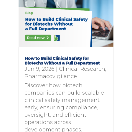
How to Build Clinical Safety for
Biotechs Without a Full Department
Jun 9, 2026
|
Clinical Research
,
Pharmacovigilance
Discover how biotech
companies can build scalable
clinical safety management
early, ensuring compliance,
oversight, and efficient
operations across
development phases.