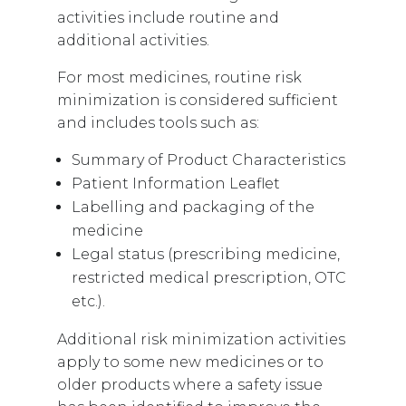
activities include routine and
additional activities.
For most medicines, routine risk
minimization is considered sufficient
and includes tools such as:
Summary of Product Characteristics
Patient Information Leaflet
Labelling and packaging of the
medicine
Legal status (prescribing medicine,
restricted medical prescription, OTC
etc.).
Additional risk minimization activities
apply to some new medicines or to
older products where a safety issue