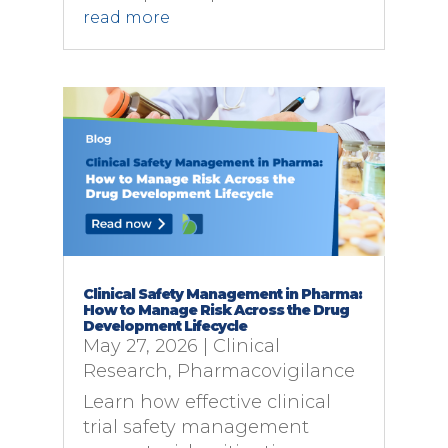
read more
Clinical Safety Management in Pharma:
How to Manage Risk Across the Drug
Development Lifecycle
May 27, 2026
|
Clinical
Research
,
Pharmacovigilance
Learn how effective clinical
trial safety management