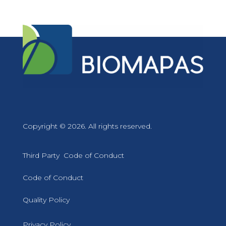
Copyright © 2026. All rights reserved.
Third Party Code of Conduct
Code of Conduct
Quality Policy
Privacy Policy