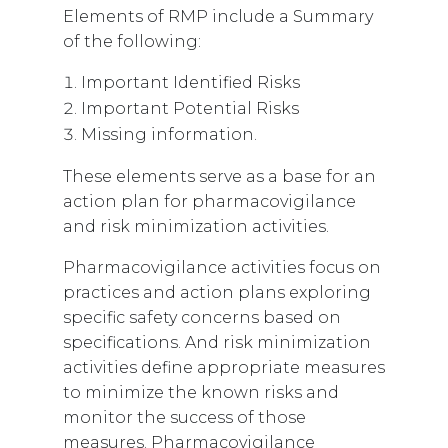
Elements of RMP include a Summary
of the following:
Important Identified Risks
Important Potential Risks
Missing information.
These elements serve as a base for an
action plan for pharmacovigilance
and risk minimization activities.
Pharmacovigilance activities focus on
practices and action plans exploring
specific safety concerns based on
specifications. And risk minimization
activities define appropriate measures
to minimize the known risks and
monitor the success of those
measures. Pharmacovigilance