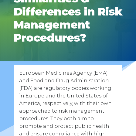
Differences in Risk
Management
Procedures?
European Medicines Agency (EMA)
and Food and Drug Administration
(FDA) are regulatory bodies working
in Europe and the United States of
America, respectively, with their own
approached to risk management
procedures. They both aim to
promote and protect public health
and ensure compliance with high