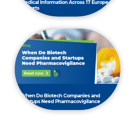
Medical Information Across 17 European
Markets
When Do Biotech Companies and
Startups Need Pharmacovigilance