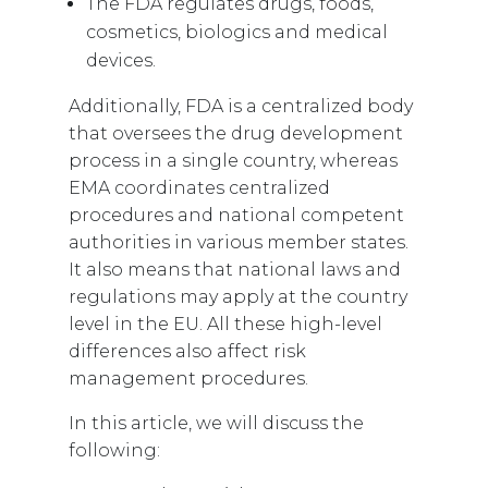
The FDA regulates drugs, foods,
cosmetics, biologics and medical
devices.
Additionally, FDA is a centralized body
that oversees the drug development
process in a single country, whereas
EMA coordinates centralized
procedures and national competent
authorities in various member states.
It also means that national laws and
regulations may apply at the country
level in the EU. All these high-level
differences also affect risk
management procedures.
In this article, we will discuss the
following: