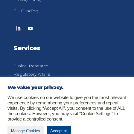
EU Funding
Services
Clinical Research
Regulatory Affairs
Pharmacovigilance
We value your privacy.
Medical Information
We use cookies on our website to give you the most relevant
experience by remembering your preferences and repeat
visits. By clicking “Accept All”, you consent to the use of ALL
the cookies. However, you may visit "Cookie Settings" to
provide a controlled consent.
Contact
Manage Cookies
Accept all