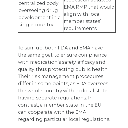
centralized body
EMA RMP that would
overseeing drug
align with local
development in a
member states’
single country.
requirements.
To sum up, both FDA and EMA have
the same goal: to ensure compliance
with medication’s safety, efficacy and
quality, thus protecting public health.
Their risk management procedures
differ in some points, as FDA oversees
the whole country with no local state
having separate regulations. In
contrast, a member state in the EU
can cooperate with the EMA
regarding particular local regulations.