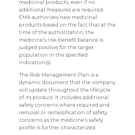
medicinal products, even if no
additional measures are required.
EMA authorizes new medicinal
products based on the fact that at the
time of the authorization, the
medicine’s risk-benefit balance is
judged positive for the target
population in the specified
indication(s).
The Risk Management Plan is a
dynamic document that the company
will update throughout the lifecycle
of its product. It includes additional
safety concerns where required and
removal or reclassification of safety
concerns as the medicine’s safety
profile is further characterized.