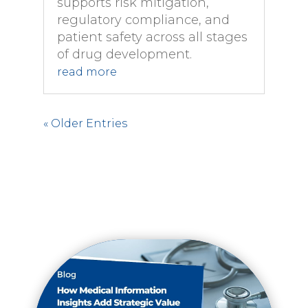
supports risk mitigation,
regulatory compliance, and
patient safety across all stages
of drug development.
read more
« Older Entries