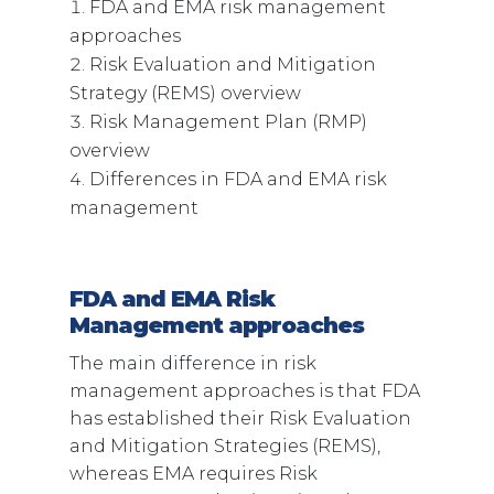
FDA and EMA risk management
approaches
Risk Evaluation and Mitigation
Strategy (REMS) overview
Risk Management Plan (RMP)
overview
Differences in FDA and EMA risk
management
FDA and EMA Risk
Management approaches
The main difference in risk
management approaches is that FDA
has established their Risk Evaluation
and Mitigation Strategies (REMS),
whereas EMA requires Risk