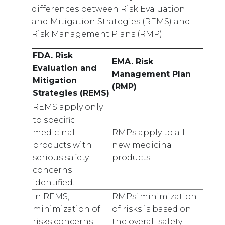
differences between Risk Evaluation
and Mitigation Strategies (REMS) and
Risk Management Plans (RMP).
FDA. Risk
EMA. Risk
Evaluation and
Management Plan
Mitigation
(RMP)
Strategies (REMS)
REMS apply only
to specific
medicinal
RMPs apply to all
products with
new medicinal
serious safety
products.
concerns
identified.
In REMS,
RMPs’ minimization
minimization of
of risks is based on
risks concerns
the overall safety