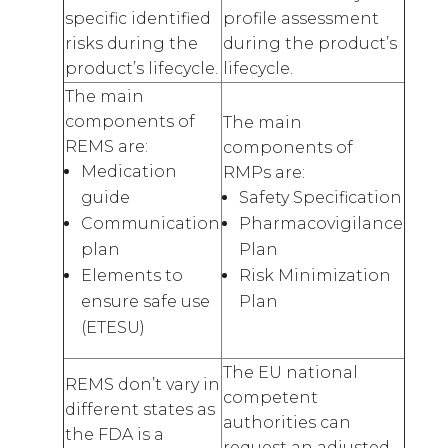
specific identified
profile assessment
risks during the
during the product’s
product’s lifecycle.
lifecycle.
The main
components of
The main
REMS are:
components of
Medication
RMPs are:
guide
Safety Specification
Communication
Pharmacovigilance
plan
Plan
Elements to
Risk Minimization
ensure safe use
Plan
(ETESU)
The EU national
REMS don’t vary in
competent
different states as
authorities can
the FDA is a
request an adjusted