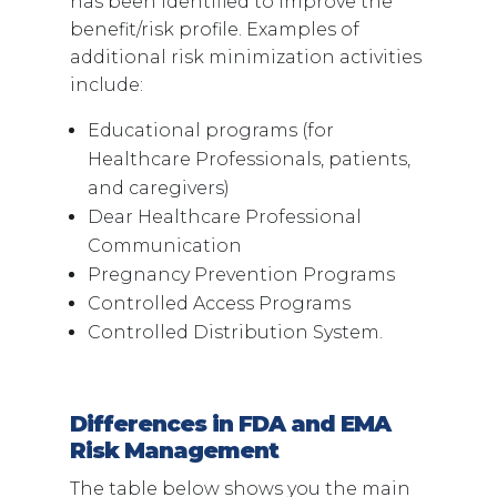
has been identified to improve the
benefit/risk profile. Examples of
additional risk minimization activities
include:
Educational programs (for
Healthcare Professionals, patients,
and caregivers)
Dear Healthcare Professional
Communication
Pregnancy Prevention Programs
Controlled Access Programs
Controlled Distribution System.
Differences in FDA and EMA
Risk Management
The table below shows you the main