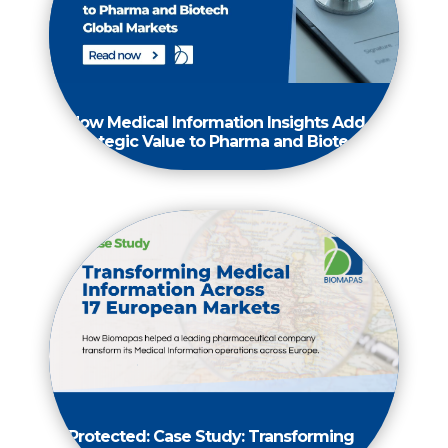
How Medical Information Insights Add
Strategic Value to Pharma and Biotech
Protected: Case Study: Transforming