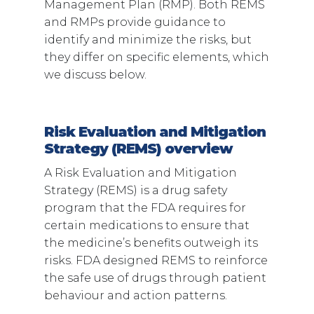
Management Plan (RMP). Both REMS
and RMPs provide guidance to
identify and minimize the risks, but
they differ on specific elements, which
we discuss below.
Risk Evaluation and Mitigation
Strategy (REMS) overview
A Risk Evaluation and Mitigation
Strategy (REMS) is a drug safety
program that the FDA requires for
certain medications to ensure that
the medicine’s benefits outweigh its
risks. FDA designed REMS to reinforce
the safe use of drugs through patient
behaviour and action patterns.