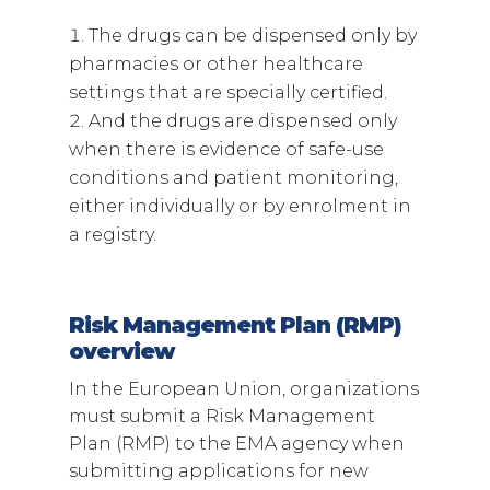
The drugs can be dispensed only by
pharmacies or other healthcare
settings that are specially certified.
And the drugs are dispensed only
when there is evidence of safe-use
conditions and patient monitoring,
either individually or by enrolment in
a registry.
Risk Management Plan (RMP)
overview
In the European Union, organizations
must submit a Risk Management
Plan (RMP) to the EMA agency when
submitting applications for new