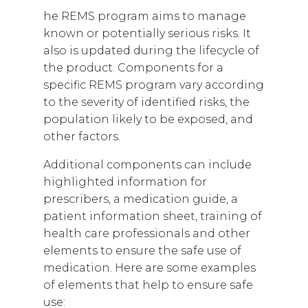
he REMS program aims to manage
known or potentially serious risks. It
also is updated during the lifecycle of
the product. Components for a
specific REMS program vary according
to the severity of identified risks, the
population likely to be exposed, and
other factors.
Additional components can include
highlighted information for
prescribers, a medication guide, a
patient information sheet, training of
health care professionals and other
elements to ensure the safe use of
medication. Here are some examples
of elements that help to ensure safe
use: