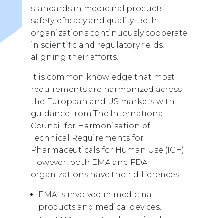
standards in medicinal products’
safety, efficacy and quality. Both
organizations continuously cooperate
in scientific and regulatory fields,
aligning their efforts.
It is common knowledge that most
requirements are harmonized across
the European and US markets with
guidance from The International
Council for Harmonisation of
Technical Requirements for
Pharmaceuticals for Human Use (ICH).
However, both EMA and FDA
organizations have their differences.
EMA is involved in medicinal
products and medical devices.