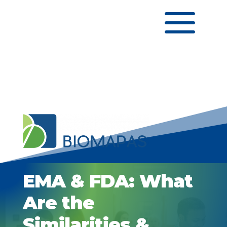
a
EMA & FDA: What
Are the
Similarities &