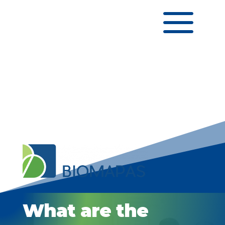
a
What are the