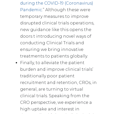
during the COVID-19 (Coronavirus)
Pandemic.
” Although these were
temporary measures to improve
disrupted clinical trials operations,
new guidance like this opens the
doors t introducing novel ways of
conducting Clinical Trials and
ensuring we bring innovative
treatments to patients globally.
Finally, to alleviate the patient
burden and improve clinical trials’
traditionally poor patient
recruitment and retention, CROs, in
general, are turning to virtual
clinical trials. Speaking from the
CRO perspective, we experience a
high uptake and interest in