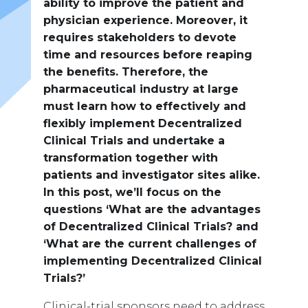
ability to improve the patient and
physician experience. Moreover, it
requires stakeholders to devote
time and resources before reaping
the benefits. Therefore, the
pharmaceutical industry at large
must learn how to effectively and
flexibly implement Decentralized
Clinical Trials and undertake a
transformation together with
patients and investigator sites alike.
In this post, we’ll focus on the
questions ‘What are the advantages
of Decentralized Clinical Trials? and
‘What are the current challenges of
implementing Decentralized Clinical
Trials?’
Clinical-trial sponsors need to address