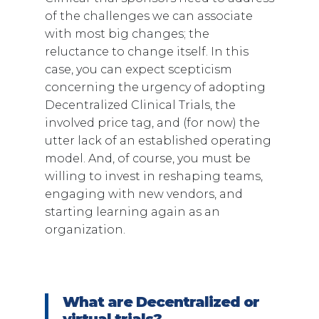
of the challenges we can associate
with most big changes; the
reluctance to change itself. In this
case, you can expect scepticism
concerning the urgency of adopting
Decentralized Clinical Trials, the
involved price tag, and (for now) the
utter lack of an established operating
model. And, of course, you must be
willing to invest in reshaping teams,
engaging with new vendors, and
starting learning again as an
organization.
What are Decentralized or
virtual trials?