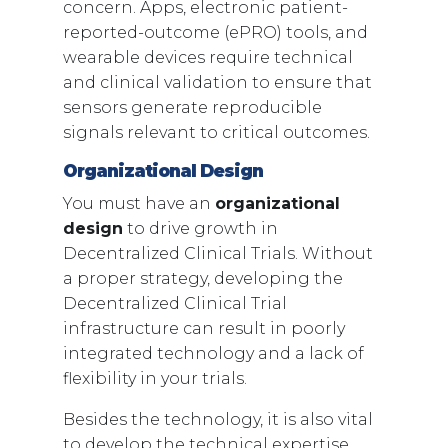
concern. Apps, electronic patient-
reported-outcome (ePRO) tools, and
wearable devices require technical
and clinical validation to ensure that
sensors generate reproducible
signals relevant to critical outcomes.
Organizational Design
You must have an
organizational
design
to drive growth in
Decentralized Clinical Trials. Without
a proper strategy, developing the
Decentralized Clinical Trial
infrastructure can result in poorly
integrated technology and a lack of
flexibility in your trials.
Besides the technology, it is also vital
to develop the technical expertise