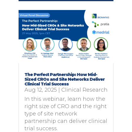
The Perfect Partnership: How Mid-
Sized CROs and Site Networks Deliver
Clinical Trial Success
Aug 12, 2025
|
Clinical Research
In this webinar, learn how the
right size of CRO and the right
type of site network
partnership can deliver clinical
trial success.