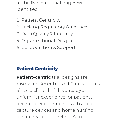
at the five main challenges we
identified:
Patient Centricity
Lacking Regulatory Guidance
Data Quality & Integrity
Organizational Design
Collaboration & Support
Patient Centricity
Patient-centric
trial designs are
pivotal in Decentralized Clinical Trials.
Since a clinical trial is already an
unfamiliar experience for patients,
decentralized elements such as data-
capture devices and home nursing
can increase this feeling. Also,