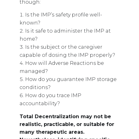
though:
Is the IMP’s safety profile well-
known?
Is it safe to administer the IMP at
home?
Is the subject or the caregiver
capable of dosing the IMP properly?
How will Adverse Reactions be
managed?
How do you guarantee IMP storage
conditions?
How do you trace IMP
accountability?
Total Decentralization may not be
realistic, practicable, or suitable for
many therapeutic areas.