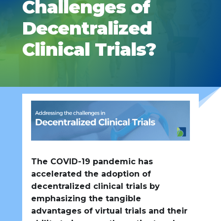
Challenges of
Decentralized
Clinical Trials?
The COVID-19 pandemic has
accelerated the adoption of
decentralized clinical trials by
emphasizing the tangible
advantages of virtual trials and their