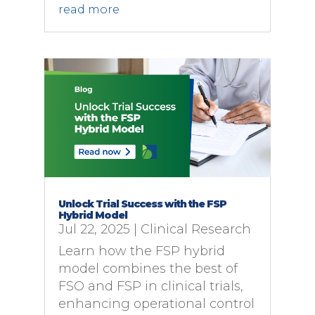
read more
Unlock Trial Success with the FSP
Hybrid Model
Jul 22, 2025
|
Clinical Research
Learn how the FSP hybrid
model combines the best of
FSO and FSP in clinical trials,
enhancing operational control