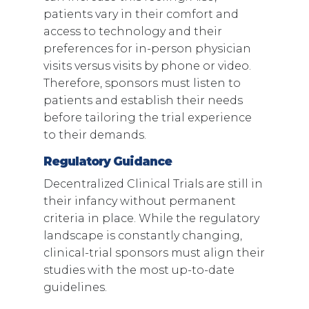
patients vary in their comfort and
access to technology and their
preferences for in-person physician
visits versus visits by phone or video.
Therefore, sponsors must listen to
patients and establish their needs
before tailoring the trial experience
to their demands.
Regulatory Guidance
Decentralized Clinical Trials are still in
their infancy without permanent
criteria in place. While the regulatory
landscape is constantly changing,
clinical-trial sponsors must align their
studies with the most up-to-date
guidelines.