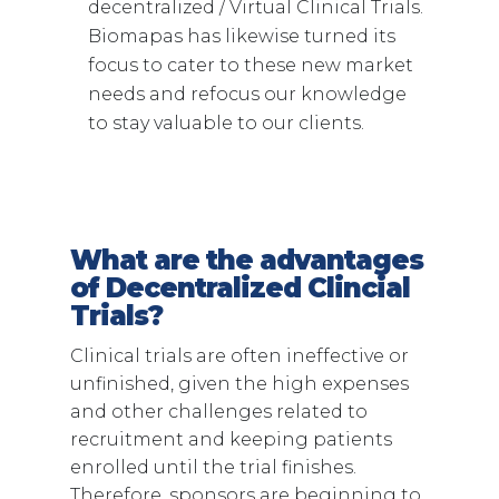
decentralized / Virtual Clinical Trials.
Biomapas has likewise turned its
focus to cater to these new market
needs and refocus our knowledge
to stay valuable to our clients.
What are the advantages
of Decentralized Clincial
Trials?
Clinical trials are often ineffective or
unfinished, given the high expenses
and other challenges related to
recruitment and keeping patients
enrolled until the trial finishes.
Therefore, sponsors are beginning to