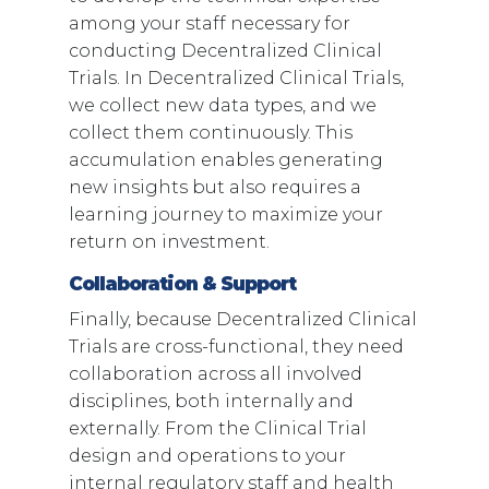
among your staff necessary for
conducting Decentralized Clinical
Trials. In Decentralized Clinical Trials,
we collect new data types, and we
collect them continuously. This
accumulation enables generating
new insights but also requires a
learning journey to maximize your
return on investment.
Collaboration & Support
Finally, because Decentralized Clinical
Trials are cross-functional, they need
collaboration across all involved
disciplines, both internally and
externally. From the Clinical Trial
design and operations to your
internal regulatory staff and health