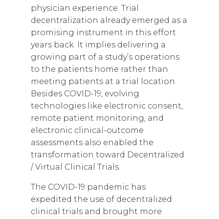
physician experience. Trial
decentralization already emerged as a
promising instrument in this effort
years back. It implies delivering a
growing part of a study’s operations
to the patients home rather than
meeting patients at a trial location.
Besides COVID-19, evolving
technologies like electronic consent,
remote patient monitoring, and
electronic clinical-outcome
assessments also enabled the
transformation toward Decentralized
/ Virtual Clinical Trials.
The COVID-19 pandemic has
expedited the use of decentralized
clinical trials and brought more