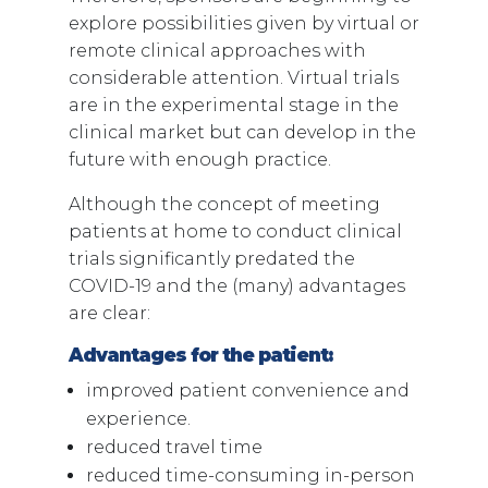
explore possibilities given by virtual or
remote clinical approaches with
considerable attention. Virtual trials
are in the experimental stage in the
clinical market but can develop in the
future with enough practice.
Although the concept of meeting
patients at home to conduct clinical
trials significantly predated the
COVID-19 and the (many) advantages
are clear:
Advantages for the patient:
improved patient convenience and
experience.
reduced travel time
reduced time-consuming in-person