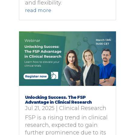
and flexibility.
read more
Unlocking Success. The FSP
Advantage in Clinical Research
Jul 21, 2025
|
Clinical Research
FSP is a rising trend in clinical
research, expected to gain
further prominence due to its