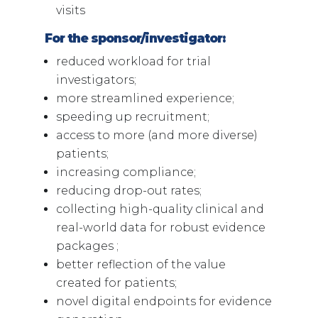
visits
For the sponsor/investigator:
reduced workload for trial
investigators;
more streamlined experience;
speeding up recruitment;
access to more (and more diverse)
patients;
increasing compliance;
reducing drop-out rates;
collecting high-quality clinical and
real-world data for robust evidence
packages ;
better reflection of the value
created for patients;
novel digital endpoints for evidence