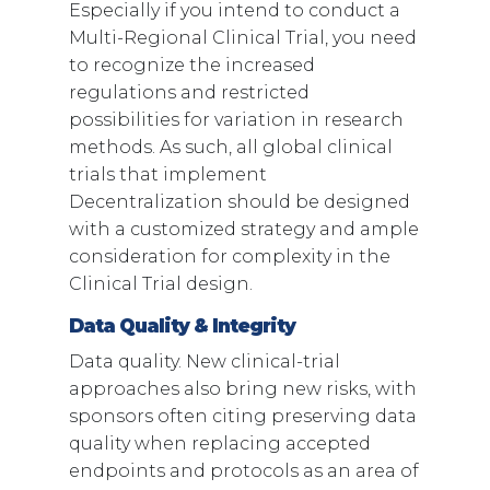
Especially if you intend to conduct a
Multi-Regional Clinical Trial, you need
to recognize the increased
regulations and restricted
possibilities for variation in research
methods. As such, all global clinical
trials that implement
Decentralization should be designed
with a customized strategy and ample
consideration for complexity in the
Clinical Trial design.
Data Quality & Integrity
Data quality. New clinical-trial
approaches also bring new risks, with
sponsors often citing preserving data
quality when replacing accepted
endpoints and protocols as an area of