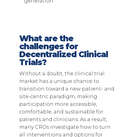
generation.
What are the
challenges for
Decentralized Clinical
Trials?
Without a doubt, the clinical trial
market has a unique chance to
transition toward a new patient- and
site-centric paradigm, making
participation more accessible,
comfortable, and sustainable for
patients and clinicians. As a result,
many CROs investigate how to turn
all interventions and options for