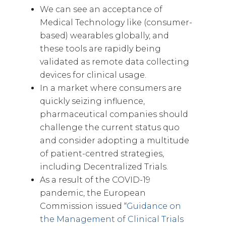
We can see an acceptance of
Medical Technology like (consumer-
based) wearables globally, and
these tools are rapidly being
validated as remote data collecting
devices for clinical usage.
In a market where consumers are
quickly seizing influence,
pharmaceutical companies should
challenge the current status quo
and consider adopting a multitude
of patient-centred strategies,
including Decentralized Trials.
As a result of the COVID-19
pandemic, the European
Commission issued “
Guidance on
the Management of Clinical Trials