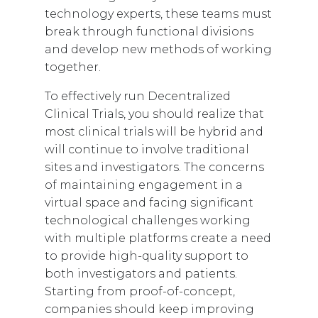
technology experts, these teams must
break through functional divisions
and develop new methods of working
together.
To effectively run Decentralized
Clinical Trials, you should realize that
most clinical trials will be hybrid and
will continue to involve traditional
sites and investigators. The concerns
of maintaining engagement in a
virtual space and facing significant
technological challenges working
with multiple platforms create a need
to provide high-quality support to
both investigators and patients.
Starting from proof-of-concept,
companies should keep improving