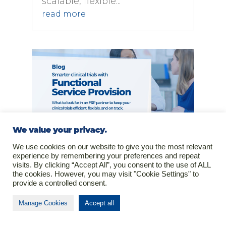
scalable, flexible...
read more
We value your privacy.
We use cookies on our website to give you the most relevant
Functional Service Provision As
experience by remembering your preferences and repeat
Smarter Approach to Clinical Trial
visits. By clicking “Accept All”, you consent to the use of ALL
Execution
the cookies. However, you may visit "Cookie Settings" to
Feb 5, 2025
|
Clinical Research
provide a controlled consent.
For biotech and
Manage Cookies
Accept all
pharmaceutical companies,
the challenge isn’t just