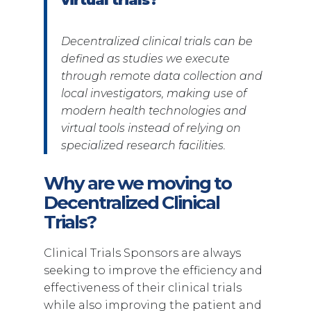
Decentralized clinical trials can be
defined as studies we execute
through remote data collection and
local investigators, making use of
modern health technologies and
virtual tools instead of relying on
specialized research facilities.
Why are we moving to
Decentralized Clinical
Trials?
Clinical Trials Sponsors are always
seeking to improve the efficiency and
effectiveness of their clinical trials
while also improving the patient and