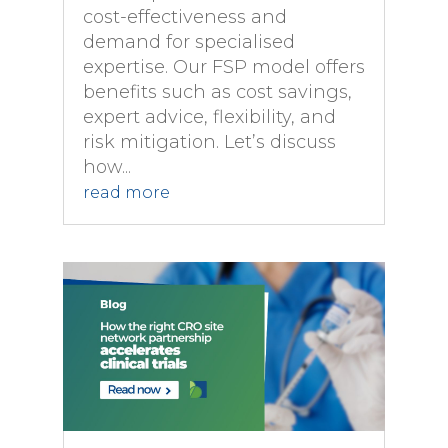
cost-effectiveness and
demand for specialised
expertise. Our FSP model offers
benefits such as cost savings,
expert advice, flexibility, and
risk mitigation. Let’s discuss
how...
read more