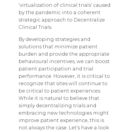
‘virtualization of clinical trials’ caused
by the pandemic into a coherent
strategic approach to Decentralize
Clinical Trials.
By developing strategies and
solutions that minimize patient
burden and provide the appropriate
behavioural incentives, we can boost
patient participation and trial
performance. However, it is critical to
recognize that sites will continue to
be critical to patient experiences.
While it is natural to believe that
simply decentralizing trials and
embracing new technologies might
improve patient experience, this is
not always the case. Let’s have a look