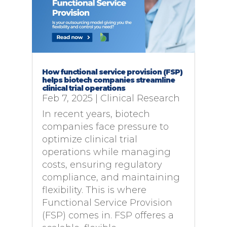
How functional service provision (FSP)
helps biotech companies streamline
clinical trial operations
Feb 7, 2025
|
Clinical Research
In recent years, biotech
companies face pressure to
optimize clinical trial
operations while managing
costs, ensuring regulatory
compliance, and maintaining
flexibility. This is where
Functional Service Provision
(FSP) comes in. FSP offeres a