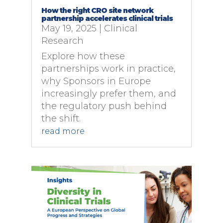
How the right CRO site network
partnership accelerates clinical trials
May 19, 2025
|
Clinical
Research
Explore how these
partnerships work in practice,
why Sponsors in Europe
increasingly prefer them, and
the regulatory push behind
the shift.
read more