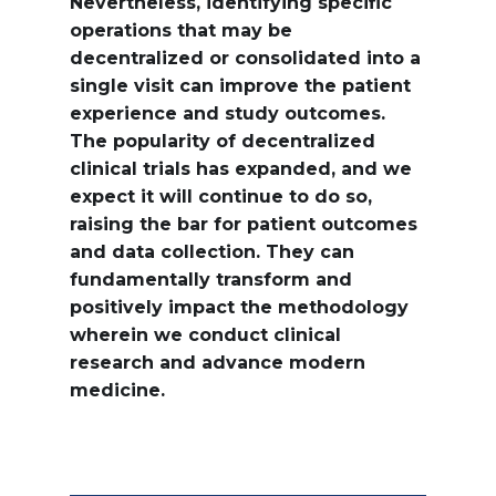
Nevertheless, identifying specific
operations that may be
decentralized or consolidated into a
single visit can improve the patient
experience and study outcomes.
The popularity of decentralized
clinical trials has expanded, and we
expect it will continue to do so,
raising the bar for patient outcomes
and data collection. They can
fundamentally transform and
positively impact the methodology
wherein we conduct clinical
research and advance modern
medicine.