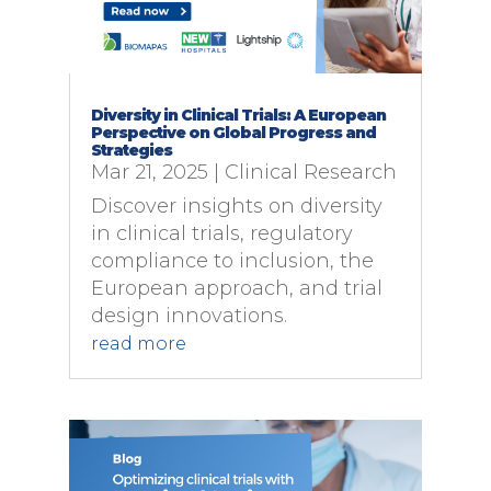
Diversity in Clinical Trials: A European
Perspective on Global Progress and
Strategies
Mar 21, 2025
|
Clinical Research
Discover insights on diversity
in clinical trials, regulatory
compliance to inclusion, the
European approach, and trial
design innovations.
read more