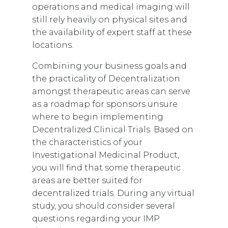
operations and medical imaging will
still rely heavily on physical sites and
the availability of expert staff at these
locations.
Combining your business goals and
the practicality of Decentralization
amongst therapeutic areas can serve
as a roadmap for sponsors unsure
where to begin implementing
Decentralized Clinical Trials. Based on
the characteristics of your
Investigational Medicinal Product,
you will find that some therapeutic
areas are better suited for
decentralized trials.
During any virtual
study, you should consider several
questions regarding your IMP