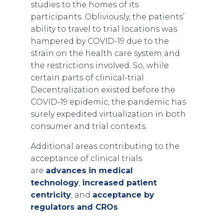
studies to the homes of its
participants. Obliviously, the patients’
ability to travel to trial locations was
hampered by COVID-19 due to the
strain on the health care system and
the restrictions involved. So, while
certain parts of clinical-trial
Decentralization existed before the
COVID-19 epidemic, the pandemic has
surely expedited virtualization in both
consumer and trial contexts.
Additional areas contributing to the
acceptance of clinical trials
are
advances in medical
technology
,
increased patient
centricity
, and
acceptance by
regulators and CROs
.