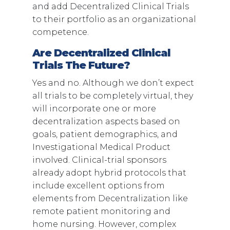
and add Decentralized Clinical Trials
to their portfolio as an organizational
competence.
Are Decentralized Clinical
Trials The Future?
Yes and no. Although we don’t expect
all trials to be completely virtual, they
will incorporate one or more
decentralization aspects based on
goals, patient demographics, and
Investigational Medical Product
involved. Clinical-trial sponsors
already adopt hybrid protocols that
include excellent options from
elements from Decentralization like
remote patient monitoring and
home nursing. However, complex