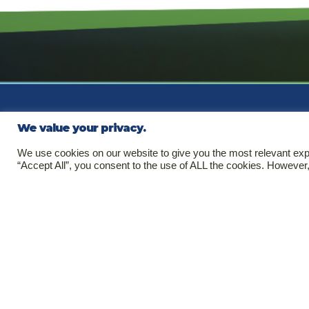
We value your privacy.
Se
We use cookies on our website to give you the most relevant exp
“Accept All”, you consent to the use of ALL the cookies. However,
Clin
Regu
Copyright © 2026. All rights
Pha
reserved.
Medi
Third Party Code of Conduct
Code of Conduct