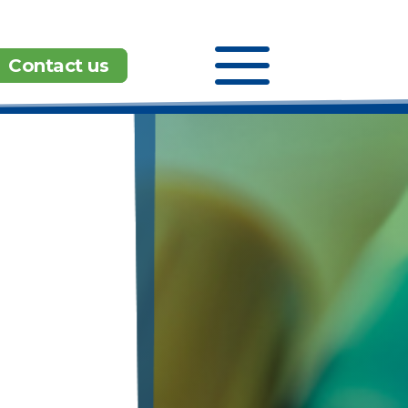
a
Contact us