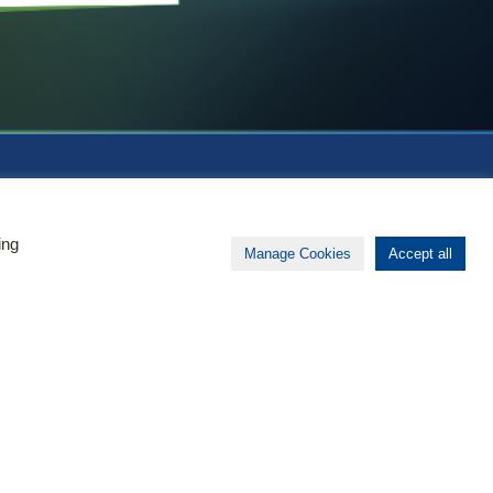
About Biomapas
ing
Manage Cookies
Accept all
Your global outsourcing partner
for Clinical Research,
Pharmacovigilance, Regulatory
Affairs and Medical Information.
Functioning as a seamless
extension of your team, we act
globally and have local