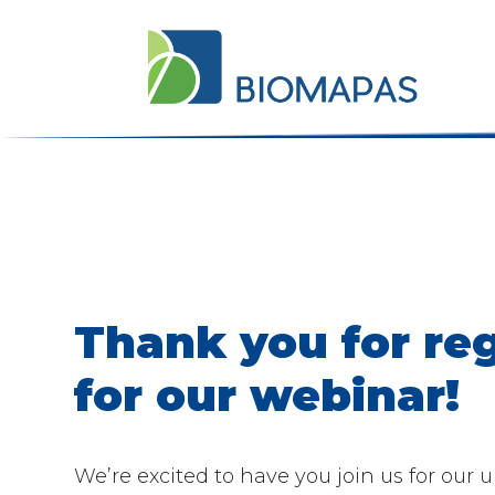
Thank you for reg
for our webinar!
We’re excited to have you join us for our