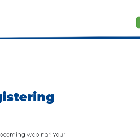
istering
 upcoming webinar! Your