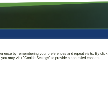
rvices
Contact
erience by remembering your preferences and repeat visits. By click
 you may visit "Cookie Settings" to provide a controlled consent.
ical Research
T
+37(0)37366307
latory Affairs
E
info@biomapas.com
rmacovigilance
Address (HQ)
cal Information
K. Donelaicio str. 60
LT-44248
Kaunas
Lithuania