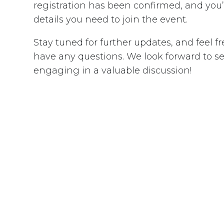
registration has been confirmed, and you’l
details you need to join the event.
Stay tuned for further updates, and feel fr
have any questions. We look forward to s
engaging in a valuable discussion!