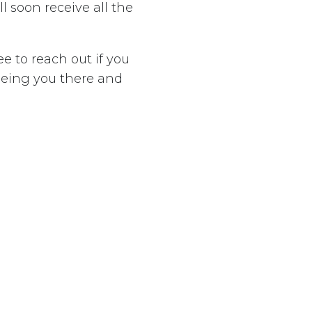
l soon receive all the
ee to reach out if you
eeing you there and