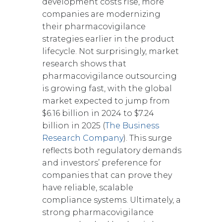
development costs rise, more
companies are modernizing
their pharmacovigilance
strategies earlier in the product
lifecycle. Not surprisingly, market
research shows that
pharmacovigilance outsourcing
is growing fast, with the global
market expected to jump from
$6.16 billion in 2024 to $7.24
billion in 2025 (
The Business
Research Company
). This surge
reflects both regulatory demands
and investors’ preference for
companies that can prove they
have reliable, scalable
compliance systems. Ultimately, a
strong pharmacovigilance