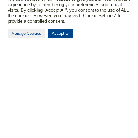
experience by remembering your preferences and repeat
visits. By clicking “Accept All”, you consent to the use of ALL
Contact
the cookies. However, you may visit "Cookie Settings" to
provide a controlled consent.
T
+37(0)37366307
Manage Cookies
Accept all
E
info@biomapas.com
Address (HQ)
K. Donelaicio str. 60
LT-44248
Kaunas
Lithuania
About Biomapas
Your global outsourcing partner for Clinical
Research, Pharmacovigilance, Regulatory Affairs
and Medical Information.