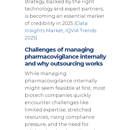
strategy, backed by the right
technology and expert partners,
is becoming an essential marker
of credibility in 2025 (
Data
Insights Market
,
IQVIA Trends
2025
).
Challenges of managing
pharmacovigilance internally
and why outsourcing works
While managing
pharmacovigilance internally
might seem feasible at first, most
biotech companies quickly
encounter challenges like
limited expertise, stretched
resources, rising compliance
pressure, and the need for