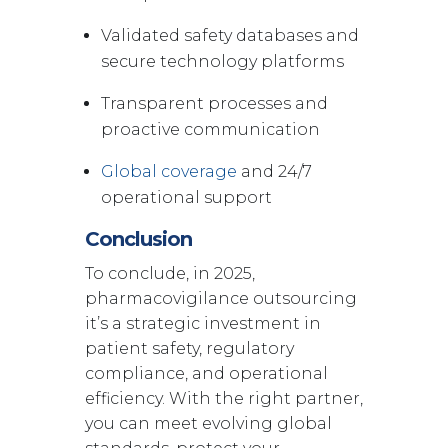
Validated safety databases and
secure technology platforms
Transparent processes and
proactive communication
Global coverage
and 24/7
operational support
Conclusion
To conclude, in 2025,
pharmacovigilance outsourcing
it’s a strategic investment in
patient safety, regulatory
compliance, and operational
efficiency. With the right partner,
you can meet evolving global