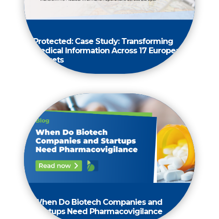
Protected: Case Study: Transforming
Medical Information Across 17 European
Markets
When Do Biotech Companies and
Startups Need Pharmacovigilance