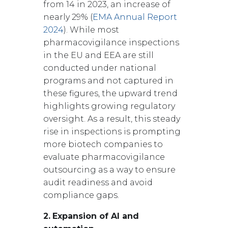
from 14 in 2023, an increase of
nearly 29% (
EMA Annual Report
2024
). While most
pharmacovigilance inspections
in the EU and EEA are still
conducted under national
programs and not captured in
these figures, the upward trend
highlights growing regulatory
oversight. As a result, this steady
rise in inspections is prompting
more biotech companies to
evaluate pharmacovigilance
outsourcing as a way to ensure
audit readiness and avoid
compliance gaps.
2.
Expansion of AI and