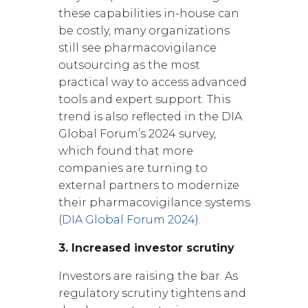
these capabilities in-house can
be costly, many organizations
still see pharmacovigilance
outsourcing as the most
practical way to access advanced
tools and expert support. This
trend is also reflected in the DIA
Global Forum’s 2024 survey,
which found that more
companies are turning to
external partners to modernize
their pharmacovigilance systems
(
DIA Global Forum 2024
).
3. Increased investor scrutiny
Investors are raising the bar. As
regulatory scrutiny tightens and