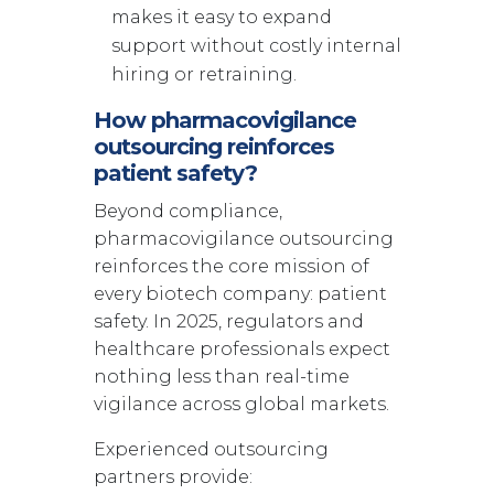
makes it easy to expand
support without costly internal
hiring or retraining.
How pharmacovigilance
outsourcing reinforces
patient safety?
Beyond compliance,
pharmacovigilance outsourcing
reinforces the core mission of
every biotech company: patient
safety. In 2025, regulators and
healthcare professionals expect
nothing less than real-time
vigilance across global markets.
Experienced outsourcing
partners provide: