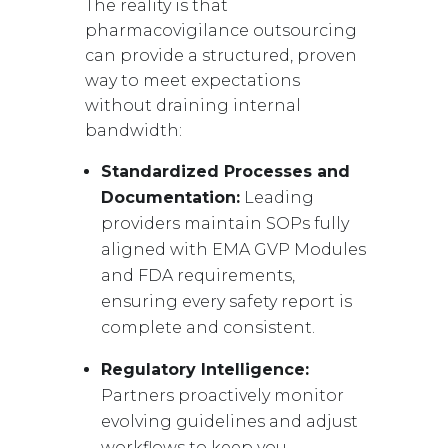
The reality is that
pharmacovigilance outsourcing
can provide a structured, proven
way to meet expectations
without draining internal
bandwidth:
Standardized Processes and
Documentation:
Leading
providers maintain SOPs fully
aligned with EMA GVP Modules
and FDA requirements,
ensuring every safety report is
complete and consistent.
Regulatory Intelligence:
Partners proactively monitor
evolving guidelines and adjust
workflows to keep you