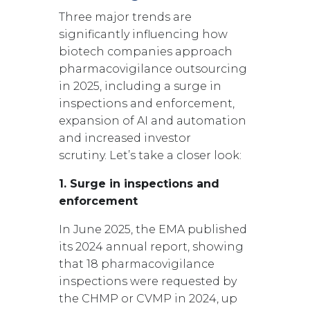
Three major trends are
significantly influencing how
biotech companies approach
pharmacovigilance outsourcing
in 2025, including a surge in
inspections and enforcement,
expansion of AI and automation
and increased investor
scrutiny.
Let’s take a closer look:
1. Surge in inspections and
enforcement
In June 2025, the EMA published
its 2024 annual report, showing
that 18 pharmacovigilance
inspections were requested by
the CHMP or CVMP in 2024, up