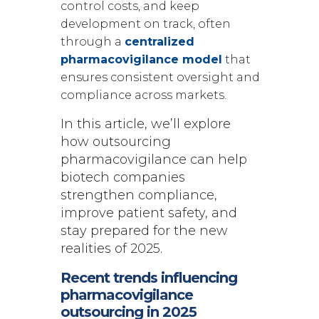
control costs, and keep
development on track, often
through a
centralized
pharmacovigilance model
that
ensures consistent oversight and
compliance across markets.
In this article, we’ll explore
how outsourcing
pharmacovigilance can help
biotech companies
strengthen compliance,
improve patient safety, and
stay prepared for the new
realities of 2025.
Recent trends influencing
pharmacovigilance
outsourcing in 2025