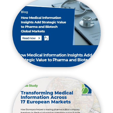
How Medical Information Insights Add
Strategic Value to Pharma and Biotech