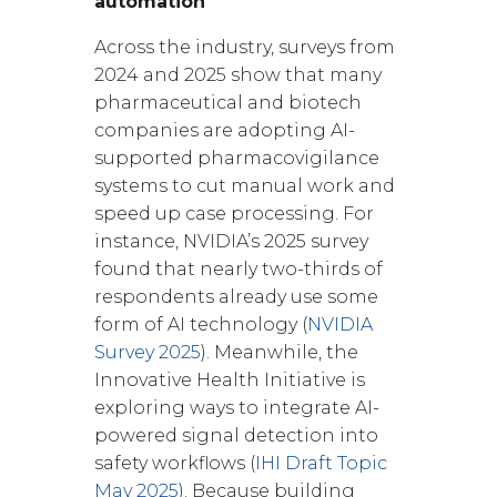
automation
Across the industry, surveys from
2024 and 2025 show that many
pharmaceutical and biotech
companies are adopting AI-
supported pharmacovigilance
systems to cut manual work and
speed up case processing. For
instance, NVIDIA’s 2025 survey
found that nearly two-thirds of
respondents already use some
form of AI technology (
NVIDIA
Survey 2025
). Meanwhile, the
Innovative Health Initiative is
exploring ways to integrate AI-
powered signal detection into
safety workflows (
IHI Draft Topic
May 2025
). Because building