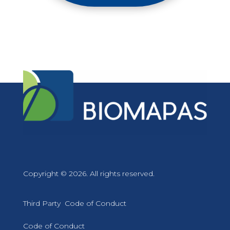
Copyright © 2026. All rights reserved.
Third Party Code of Conduct
Code of Conduct