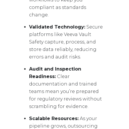
compliant as standards
change.
Validated Technology:
Secure
platforms like Veeva Vault
Safety capture, process, and
store data reliably, reducing
errors and audit risks.
Audit and Inspection
Readiness:
Clear
documentation and trained
teams mean you’re prepared
for regulatory reviews without
scrambling for evidence.
Scalable Resources:
As your
pipeline grows, outsourcing