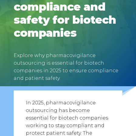
compliance and
safety for biotech
companies
Explore why pharmacovigilance
outsourcing is essential for biotech
companies in 2025 to ensure compliance
and patient safety.
In 2025, pharmacovigilance
outsourcing has become
essential for biotech companies
working to stay compliant and
protect patient safety. The