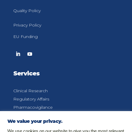
Quality Policy
Privacy Policy
EU Funding
Services
Clinical Research
Regulatory Affairs
Pharmacovigilance
Medical Information
We value your privacy.
We use cookies on our website to give you the most relevant