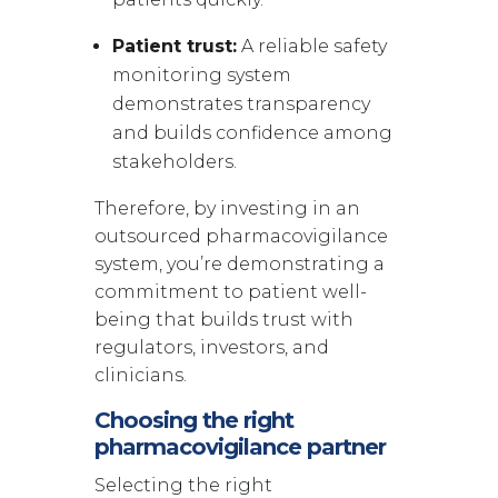
Patient trust:
A reliable safety
monitoring system
demonstrates transparency
and builds confidence among
stakeholders.
Therefore, by investing in an
outsourced pharmacovigilance
system, you’re demonstrating a
commitment to patient well-
being that builds trust with
regulators, investors, and
clinicians.
Choosing the right
pharmacovigilance partner
Selecting the right