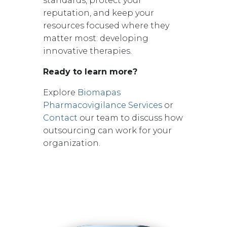
standards, protect your
reputation, and keep your
resources focused where they
matter most: developing
innovative therapies.
Ready to learn more?
Explore
Biomapas
Pharmacovigilance Services
or
Contact
our team
to discuss how
outsourcing can work for your
organization.