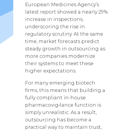
European Medicines Agency’s
latest report showed a nearly 29%
increase in inspections,
underscoring the rise in
regulatory scrutiny. At the same
time, market forecasts predict
steady growth in outsourcing as
more companies modernize
their systems to meet these
higher expectations.
For many emerging biotech
firms, this means that building a
fully compliant in-house
pharmacovigilance function is
simply unrealistic.
As a result,
outsourcing has become a
practical way to maintain trust,