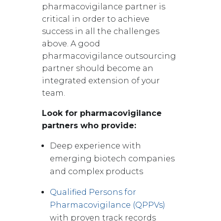
pharmacovigilance partner is
critical in order to achieve
success in all the challenges
above. A good
pharmacovigilance outsourcing
partner should become an
integrated extension of your
team.
Look for pharmacovigilance
partners who provide:
Deep experience with
emerging biotech companies
and complex products
Qualified Persons for
Pharmacovigilance (QPPVs)
with proven track records