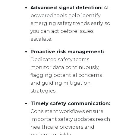
Advanced signal detection:
AI-
powered tools help identify
emerging safety trends early, so
you can act before issues
escalate.
Proactive risk management:
Dedicated safety teams
monitor data continuously,
flagging potential concerns
and guiding mitigation
strategies.
Timely safety communication:
Consistent workflows ensure
important safety updates reach
healthcare providers and
patients quickly.