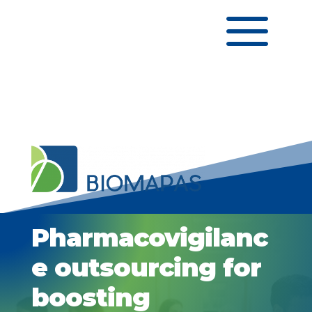
a
Pharmacovigilanc
e outsourcing for
boosting