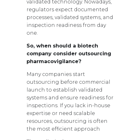
validated technology. Nowadays,
regulators expect documented
processes, validated systems, and
inspection readiness from day
one.
So, when should a biotech
company consider outsourcing
pharmacovigilance?
Many companies start
outsourcing before commercial
launch to establish validated
systems and ensure readiness for
inspections. If you lack in-house
expertise or need scalable
resources, outsourcing is often
the most efficient approach