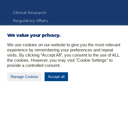
Clinical Research
Regulatory Affairs
Pharmacovigilance
We value your privacy.
Medical Information
We use cookies on our website to give you the most relevant
experience by remembering your preferences and repeat
visits. By clicking “Accept All”, you consent to the use of ALL
the cookies. However, you may visit "Cookie Settings" to
Contact
provide a controlled consent.
Manage Cookies
Accept all
T
+37(0)37366307
E
info@biomapas.com
Address (HQ)
K. Donelaicio str. 60
LT-44248
Kaunas