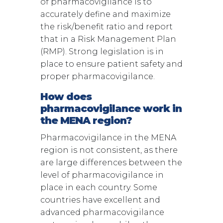
of pharmacovigilance is to
accurately define and maximize
the risk/benefit ratio and report
that in a Risk Management Plan
(RMP). Strong legislation is in
place to ensure patient safety and
proper pharmacovigilance.
How does
pharmacovigilance work in
the MENA region?
Pharmacovigilance in the MENA
region is not consistent, as there
are large differences between the
level of pharmacovigilance in
place in each country. Some
countries have excellent and
advanced pharmacovigilance