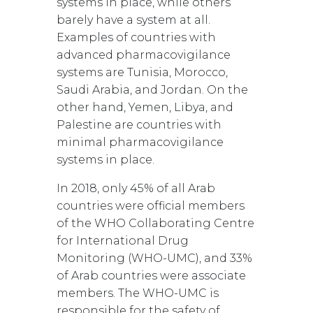
systems in place, while others
barely have a system at all.
Examples of countries with
advanced pharmacovigilance
systems are Tunisia, Morocco,
Saudi Arabia, and Jordan. On the
other hand, Yemen, Libya, and
Palestine are countries with
minimal pharmacovigilance
systems in place.
In 2018, only 45% of all Arab
countries were official members
of the WHO Collaborating Centre
for International Drug
Monitoring (WHO-UMC), and 33%
of Arab countries were associate
members. The WHO-UMC is
responsible for the safety of