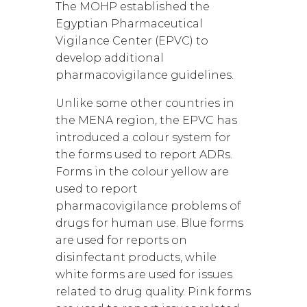
The MOHP established the
Egyptian Pharmaceutical
Vigilance Center (EPVC) to
develop additional
pharmacovigilance guidelines.
Unlike some other countries in
the MENA region, the EPVC has
introduced a colour system for
the forms used to report ADRs.
Forms in the colour yellow are
used to report
pharmacovigilance problems of
drugs for human use. Blue forms
are used for reports on
disinfectant products, while
white forms are used for issues
related to drug quality. Pink forms