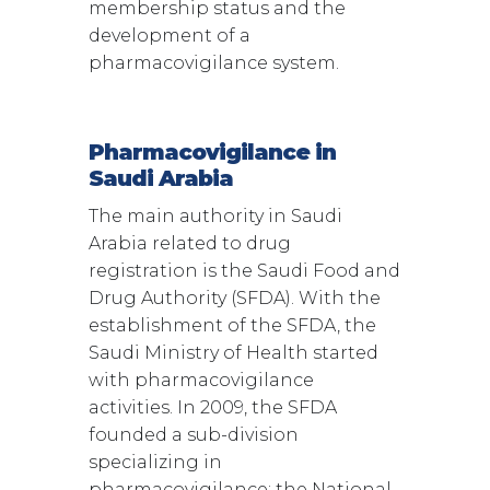
membership status and the
development of a
pharmacovigilance system.
Pharmacovigilance in
Saudi Arabia
The main authority in Saudi
Arabia related to drug
registration is the Saudi Food and
Drug Authority (SFDA). With the
establishment of the SFDA, the
Saudi Ministry of Health started
with pharmacovigilance
activities. In 2009, the SFDA
founded a sub-division
specializing in
pharmacovigilance: the National