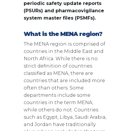
periodic safety update reports
(PSURs) and pharmacovigilance
system master files (PSMFs).
What is the MENA region?
The MENA region is comprised of
countries in the Middle East and
North Africa. While there is no
strict definition of countries
classified as MENA, there are
countries that are included more
often than others. Some
departments include some
countries in the term MENA,
while others do not. Countries
such as Egypt, Libya, Saudi Arabia,
and Jordan have traditionally