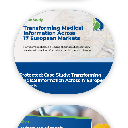
Protected: Case Study: Transforming
Medical Information Across 17 European
Markets