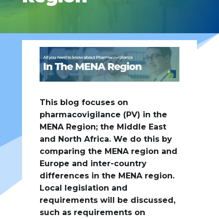
This blog focuses on
pharmacovigilance (PV) in the
MENA Region; the Middle East
and North Africa. We do this by
comparing the MENA region and
Europe and inter-country
differences in the MENA region.
Local legislation and
requirements will be discussed,
such as requirements on