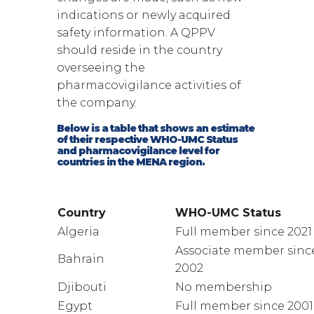
indications or newly acquired
safety information. A QPPV
should reside in the country
overseeing the
pharmacovigilance activities of
the company.
Below is a table that shows an estimate
of their respective WHO-UMC Status
and pharmacovigilance level for
countries in the MENA region.
Country
WHO-UMC Status
Algeria
Full member since 2021
Associate member sinc
Bahrain
2002
Djibouti
No membership
Egypt
Full member since 2001