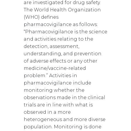
are investigated for drug safety.
The World Health Organization
(WHO) defines
pharmacovigilance as follows:
“Pharmacovigilance is the science
and activities relating to the
detection, assessment,
understanding, and prevention
of adverse effects or any other
medicine/vaccine-related
problem.” Activities in
pharmacovigilance include
monitoring whether the
observations made in the clinical
trials are in line with what is
observed in a more
heterogeneous and more diverse
population. Monitoring is done