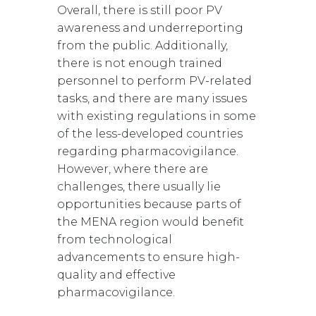
Overall, there is still poor PV
awareness and underreporting
from the public. Additionally,
there is not enough trained
personnel to perform PV-related
tasks, and there are many issues
with existing regulations in some
of the less-developed countries
regarding pharmacovigilance.
However, where there are
challenges, there usually lie
opportunities because parts of
the MENA region would benefit
from technological
advancements to ensure high-
quality and effective
pharmacovigilance.