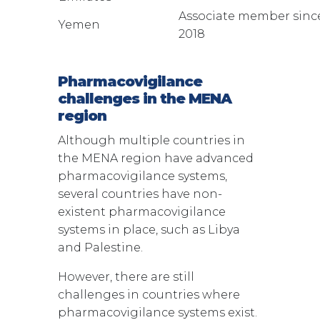
Associate member sinc
Yemen
2018
Pharmacovigilance
challenges in the MENA
region
Although multiple countries in
the MENA region have advanced
pharmacovigilance systems,
several countries have non-
existent pharmacovigilance
systems in place, such as Libya
and Palestine.
However, there are still
challenges in countries where
pharmacovigilance systems exist.