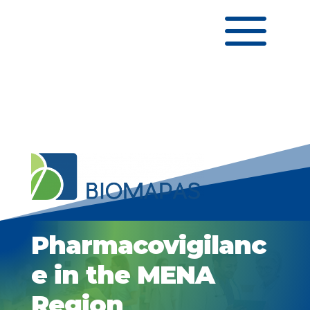
a
Pharmacovigilanc
e in the MENA
Region