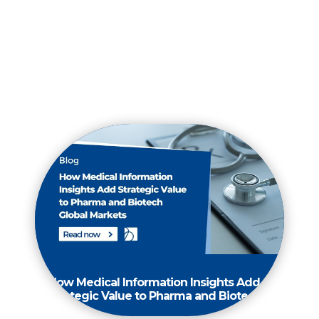
How Medical Information Insights Add
Strategic Value to Pharma and Biotech