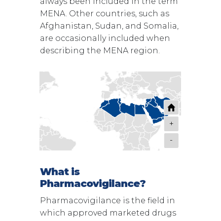
always been included in the term
MENA. Other countries, such as
Afghanistan, Sudan, and Somalia,
are occasionally included when
describing the MENA region.
+
-
What is
Pharmacovigilance?
Pharmacovigilance is the field in
which approved marketed drugs