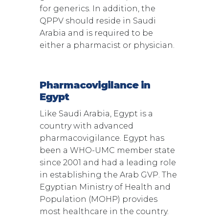
for generics. In addition, the
QPPV should reside in Saudi
Arabia and is required to be
either a pharmacist or physician.
Pharmacovigilance in
Egypt
Like Saudi Arabia, Egypt is a
country with advanced
pharmacovigilance. Egypt has
been a WHO-UMC member state
since 2001 and had a leading role
in establishing the Arab GVP. The
Egyptian Ministry of Health and
Population (MOHP) provides
most healthcare in the country.