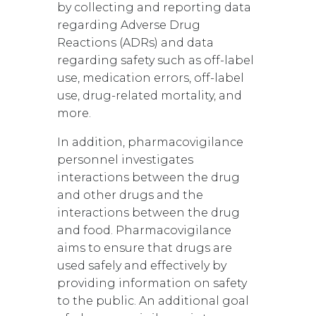
by collecting and reporting data
regarding Adverse Drug
Reactions (ADRs) and data
regarding safety such as off-label
use, medication errors, off-label
use, drug-related mortality, and
more.
In addition, pharmacovigilance
personnel investigates
interactions between the drug
and other drugs and the
interactions between the drug
and food. Pharmacovigilance
aims to ensure that drugs are
used safely and effectively by
providing information on safety
to the public. An additional goal