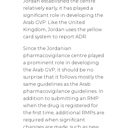
Jordan established the centre
relatively early, it has played a
significant role in developing the
Arab GVP. Like the United
Kingdom, Jordan uses the yellow
card system to report ADR.
Since the Jordanian
pharmacovigilance centre played
a prominent role in developing
the Arab GVP, it should be no
surprise that it follows mostly the
same guidelines as the Arab
pharmacovigilance guidelines. In
addition to submitting an RMP
when the drug is registered for
the first time, additional RMPs are
required when significant
changes are made, such as new