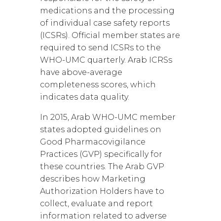
medications and the processing
of individual case safety reports
(ICSRs). Official member states are
required to send ICSRs to the
WHO-UMC quarterly. Arab ICRSs
have above-average
completeness scores, which
indicates data quality.
In 2015, Arab WHO-UMC member
states adopted guidelines on
Good Pharmacovigilance
Practices (GVP) specifically for
these countries. The Arab GVP
describes how Marketing
Authorization Holders have to
collect, evaluate and report
information related to adverse