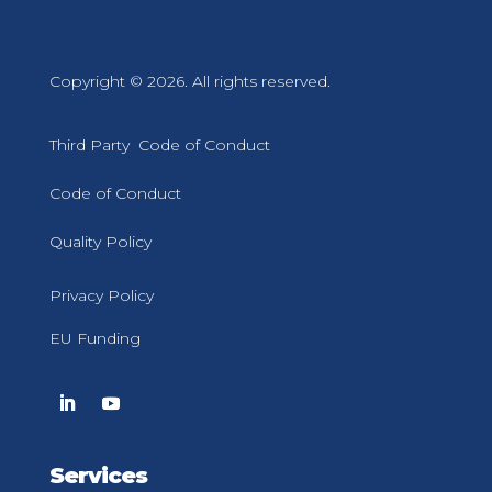
Copyright © 2026. All rights reserved.
Third Party Code of Conduct
Code of Conduct
Quality Policy
Privacy Policy
EU Funding
Services