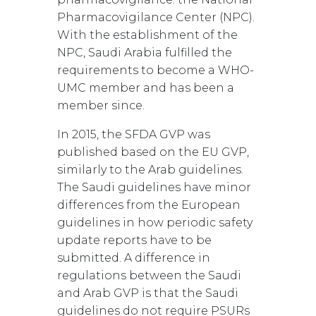
Pharmacovigilance Center (NPC).
With the establishment of the
NPC, Saudi Arabia fulfilled the
requirements to become a WHO-
UMC member and has been a
member since.
In 2015, the SFDA GVP was
published based on the EU GVP,
similarly to the Arab guidelines.
The Saudi guidelines have minor
differences from the European
guidelines in how periodic safety
update reports have to be
submitted. A difference in
regulations between the Saudi
and Arab GVP is that the Saudi
guidelines do not require PSURs