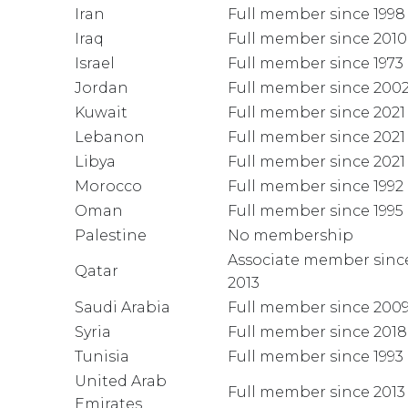
Iran
Full member since 1998
Iraq
Full member since 2010
Israel
Full member since 1973
Jordan
Full member since 200
Kuwait
Full member since 2021
Lebanon
Full member since 2021
Libya
Full member since 2021
Morocco
Full member since 1992
Oman
Full member since 1995
Palestine
No membership
Associate member sinc
Qatar
2013
Saudi Arabia
Full member since 200
Syria
Full member since 2018
Tunisia
Full member since 1993
United Arab
Full member since 2013
Emirates