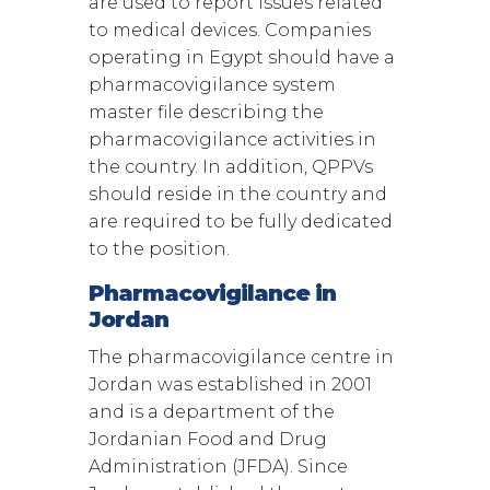
are used to report issues related
to medical devices. Companies
operating in Egypt should have a
pharmacovigilance system
master file describing the
pharmacovigilance activities in
the country. In addition, QPPVs
should reside in the country and
are required to be fully dedicated
to the position.
Pharmacovigilance in
Jordan
The pharmacovigilance centre in
Jordan was established in 2001
and is a department of the
Jordanian Food and Drug
Administration (JFDA). Since