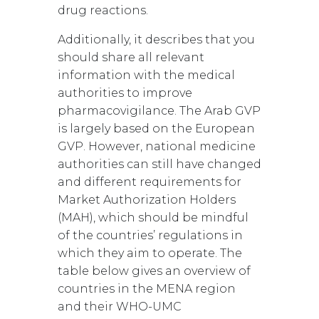
drug reactions.
Additionally, it describes that you
should share all relevant
information with the medical
authorities to improve
pharmacovigilance. The Arab GVP
is largely based on the European
GVP. However, national medicine
authorities can still have changed
and different requirements for
Market Authorization Holders
(MAH), which should be mindful
of the countries’ regulations in
which they aim to operate. The
table below gives an overview of
countries in the MENA region
and their WHO-UMC