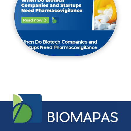
When Do Biotech Companies and
Startups Need Pharmacovigilance