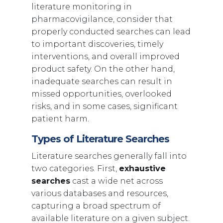
literature monitoring in
pharmacovigilance, consider that
properly conducted searches can lead
to important discoveries, timely
interventions, and overall improved
product safety. On the other hand,
inadequate searches can result in
missed opportunities, overlooked
risks, and in some cases, significant
patient harm.
Types of Literature Searches
Literature searches generally fall into
two categories. First,
exhaustive
searches
cast a wide net across
various databases and resources,
capturing a broad spectrum of
available literature on a given subject.