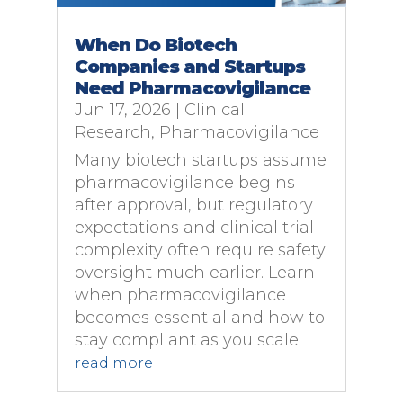
When Do Biotech
Companies and Startups
Need Pharmacovigilance
Jun 17, 2026
|
Clinical
Research
,
Pharmacovigilance
Many biotech startups assume
pharmacovigilance begins
after approval, but regulatory
expectations and clinical trial
complexity often require safety
oversight much earlier. Learn
when pharmacovigilance
becomes essential and how to
stay compliant as you scale.
read more