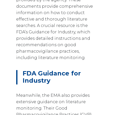
documents provide comprehensive
information on how to conduct
effective and thorough literature
searches. A crucial resource is the
FDA’s Guidance for Industry, which
provides detailed instructions and
recommendations on good
pharmacovigilance practices,
including literature monitoring.
FDA Guidance for
Industry
Meanwhile, the EMA also provides
extensive guidance on literature
monitoring. Their Good
Pharmacovigilance Practices (GVP)