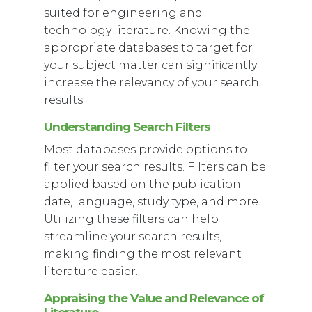
suited for engineering and
technology literature. Knowing the
appropriate databases to target for
your subject matter can significantly
increase the relevancy of your search
results.
Understanding Search Filters
Most databases provide options to
filter your search results. Filters can be
applied based on the publication
date, language, study type, and more.
Utilizing these filters can help
streamline your search results,
making finding the most relevant
literature easier.
Appraising the Value and Relevance of
Literature