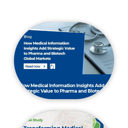
How Medical Information Insights Add
Strategic Value to Pharma and Biotech