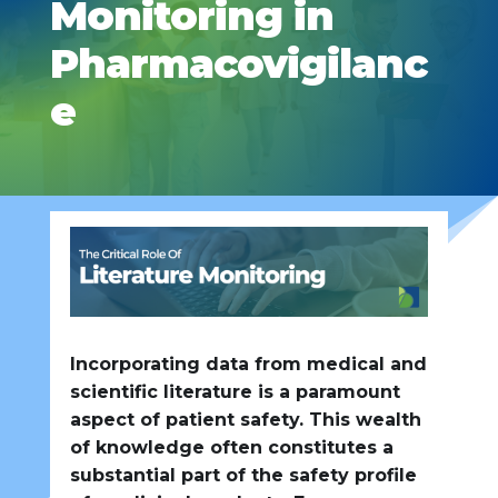
Monitoring in
Pharmacovigilanc
e
Incorporating data from medical and
scientific literature is a paramount
aspect of patient safety. This wealth
of knowledge often constitutes a
substantial part of the safety profile