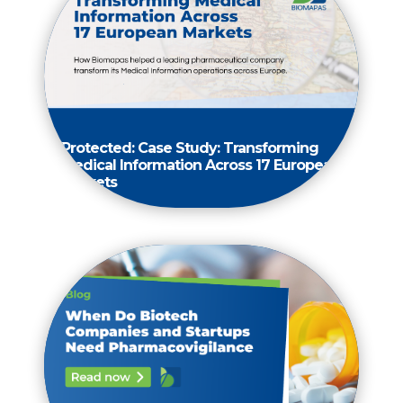
Protected: Case Study: Transforming
Medical Information Across 17 European
Markets