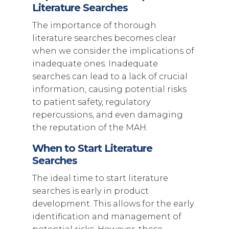
Literature Searches
The importance of thorough
literature searches becomes clear
when we consider the implications of
inadequate ones. Inadequate
searches can lead to a lack of crucial
information, causing potential risks
to patient safety, regulatory
repercussions, and even damaging
the reputation of the MAH.
When to Start Literature
Searches
The ideal time to start literature
searches is early in product
development. This allows for the early
identification and management of