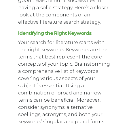
good treasure hunt, success lies in
having a solid strategy. Here’s a closer
look at the components of an
effective literature search strategy.
Identifying the Right Keywords
Your search for literature starts with
the right keywords. Keywords are the
terms that best represent the core
concepts of your topic. Brainstorming
a comprehensive list of keywords
covering various aspects of your
subject is essential. Using a
combination of broad and narrow
terms can be beneficial. Moreover,
consider synonyms, alternative
spellings, acronyms, and both your
keywords’ singular and plural forms.