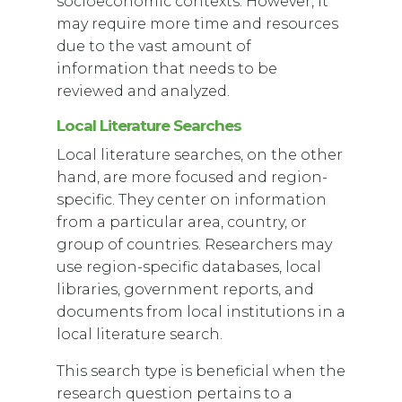
socioeconomic contexts. However, it
may require more time and resources
due to the vast amount of
information that needs to be
reviewed and analyzed.
Local Literature Searches
Local literature searches, on the other
hand, are more focused and region-
specific. They center on information
from a particular area, country, or
group of countries. Researchers may
use region-specific databases, local
libraries, government reports, and
documents from local institutions in a
local literature search.
This search type is beneficial when the
research question pertains to a