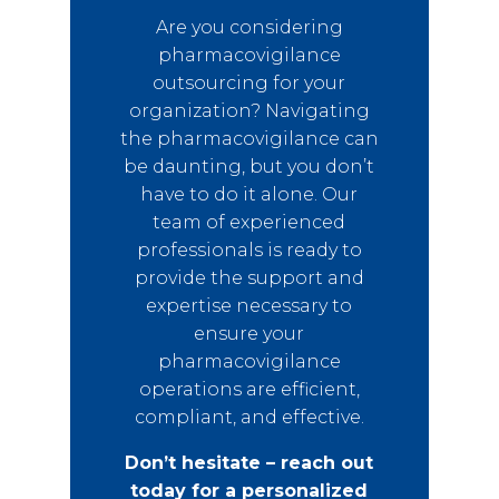
Are you considering
pharmacovigilance
outsourcing for your
organization? Navigating
the pharmacovigilance can
be daunting, but you don’t
have to do it alone. Our
team of experienced
professionals is ready to
provide the support and
expertise necessary to
ensure your
pharmacovigilance
operations are efficient,
compliant, and effective.
Don’t hesitate – reach out
today for a personalized