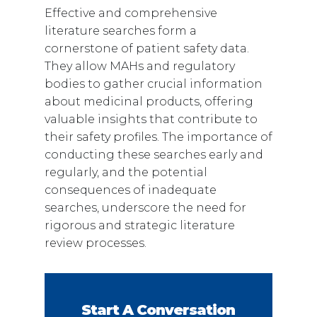
Effective and comprehensive
literature searches form a
cornerstone of patient safety data.
They allow MAHs and regulatory
bodies to gather crucial information
about medicinal products, offering
valuable insights that contribute to
their safety profiles. The importance of
conducting these searches early and
regularly, and the potential
consequences of inadequate
searches, underscore the need for
rigorous and strategic literature
review processes.
Start A Conversation