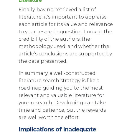
Finally, having retrieved a list of
literature, it’s important to appraise
each article for its value and relevance
to your research question. Look at the
credibility of the authors, the
methodology used, and whether the
article’s conclusions are supported by
the data presented.
In summary, a well-constructed
literature search strategy is like a
roadmap guiding you to the most
relevant and valuable literature for
your research. Developing can take
time and patience, but the rewards
are well worth the effort.
Implications of Inadequate