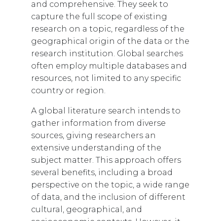
and comprehensive. They seek to
capture the full scope of existing
research on a topic, regardless of the
geographical origin of the data or the
research institution. Global searches
often employ multiple databases and
resources, not limited to any specific
country or region.
A global literature search intends to
gather information from diverse
sources, giving researchers an
extensive understanding of the
subject matter. This approach offers
several benefits, including a broad
perspective on the topic, a wide range
of data, and the inclusion of different
cultural, geographical, and