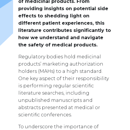
of medicinal products. From
providing insights on potential side
effects to shedding light on
different patient experiences, this
literature contributes significantly to
how we understand and navigate
the safety of medical products.
Regulatory bodies hold medicinal
products’ marketing authorization
holders (MAHs) to a high standard.
One key aspect of their responsibility
is performing regular scientific
literature searches, including
unpublished manuscripts and
abstracts presented at medical or
scientific conferences.
To underscore the importance of