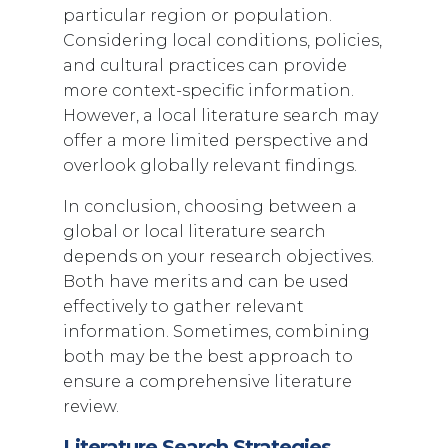
particular region or population.
Considering local conditions, policies,
and cultural practices can provide
more context-specific information.
However, a local literature search may
offer a more limited perspective and
overlook globally relevant findings.
In conclusion, choosing between a
global or local literature search
depends on your research objectives.
Both have merits and can be used
effectively to gather relevant
information. Sometimes, combining
both may be the best approach to
ensure a comprehensive literature
review.
Literature Search Strategies