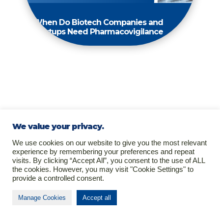
When Do Biotech Companies and
Startups Need Pharmacovigilance
We value your privacy.
We use cookies on our website to give you the most relevant
experience by remembering your preferences and repeat
visits. By clicking “Accept All”, you consent to the use of ALL
the cookies. However, you may visit "Cookie Settings" to
provide a controlled consent.
Manage Cookies
Accept all