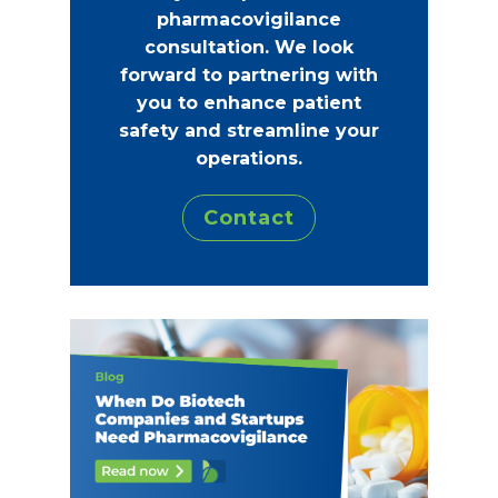
pharmacovigilance
consultation. We look
forward to partnering with
you to enhance patient
safety and streamline your
operations.
Contact