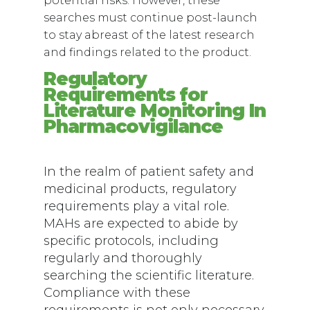
potential risks. However, these
searches must continue post-launch
to stay abreast of the latest research
and findings related to the product.
Regulatory
Requirements for
Literature Monitoring In
Pharmacovigilance
In the realm of patient safety and
medicinal products, regulatory
requirements play a vital role.
MAHs are expected to abide by
specific protocols, including
regularly and thoroughly
searching the scientific literature.
Compliance with these
requirements is not only necessary