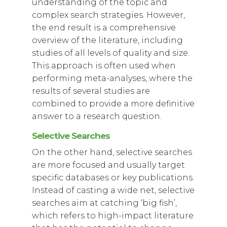
understanding of the topic and
complex search strategies. However,
the end result is a comprehensive
overview of the literature, including
studies of all levels of quality and size.
This approach is often used when
performing meta-analyses, where the
results of several studies are
combined to provide a more definitive
answer to a research question.
Selective Searches
On the other hand, selective searches
are more focused and usually target
specific databases or key publications.
Instead of casting a wide net, selective
searches aim at catching ‘big fish’,
which refers to high-impact literature