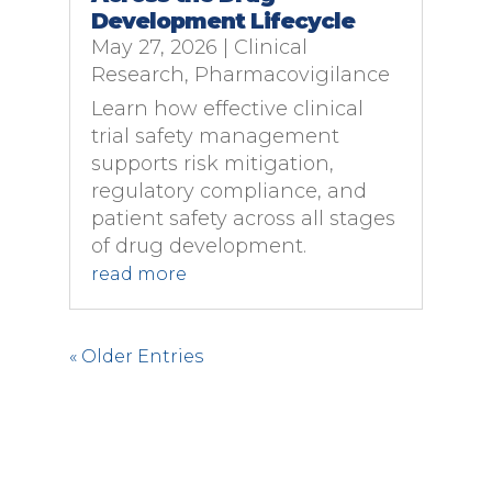
Development Lifecycle
May 27, 2026
|
Clinical
Research
,
Pharmacovigilance
Learn how effective clinical
trial safety management
supports risk mitigation,
regulatory compliance, and
patient safety across all stages
of drug development.
read more
« Older Entries