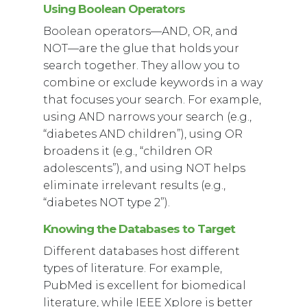
Using Boolean Operators
Boolean operators—AND, OR, and
NOT—are the glue that holds your
search together. They allow you to
combine or exclude keywords in a way
that focuses your search. For example,
using AND narrows your search (e.g.,
“diabetes AND children”), using OR
broadens it (e.g., “children OR
adolescents”), and using NOT helps
eliminate irrelevant results (e.g.,
“diabetes NOT type 2”).
Knowing the Databases to Target
Different databases host different
types of literature. For example,
PubMed is excellent for biomedical
literature, while IEEE Xplore is better