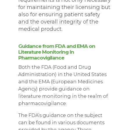
for maintaining their licensing but
also for ensuring patient safety
and the overall integrity of the
medical product.
Guidance from FDA and EMA on
Literature Monitoring In
Pharmacovigilance
Both the FDA (Food and Drug
Administration) in the United States
and the EMA (European Medicines
Agency) provide guidance on
literature monitoring in the realm of
pharmacovigilance.
The FDA’s guidance on the subject
can be found in various documents
provided by the agency. These