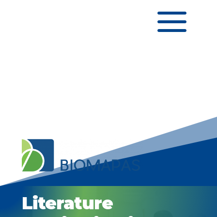
a
Literature