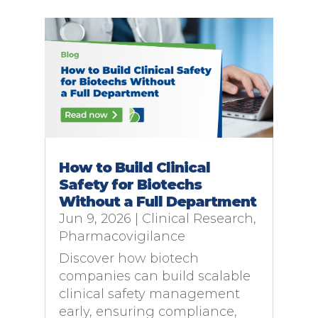
How to Build Clinical
Safety for Biotechs
Without a Full Department
Jun 9, 2026
|
Clinical Research
,
Pharmacovigilance
Discover how biotech
companies can build scalable
clinical safety management
early, ensuring compliance,