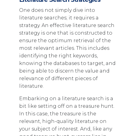
One does not simply dive into
literature searches; it requires a
strategy. An effective literature search
strategy is one that is constructed to
ensure the optimum retrieval of the
most relevant articles. This includes
identifying the right keywords,
knowing the databases to target, and
being able to discern the value and
relevance of different pieces of
literature.
Embarking on a literature search is a
bit like setting off on a treasure hunt.
In this case, the treasure is the
relevant, high-quality literature on
your subject of interest. And, like any