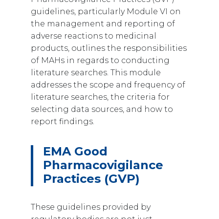
guidelines, particularly Module VI on
the management and reporting of
adverse reactions to medicinal
products, outlines the responsibilities
of MAHs in regards to conducting
literature searches. This module
addresses the scope and frequency of
literature searches, the criteria for
selecting data sources, and how to
report findings.
EMA Good
Pharmacovigilance
Practices (GVP)
These guidelines provided by