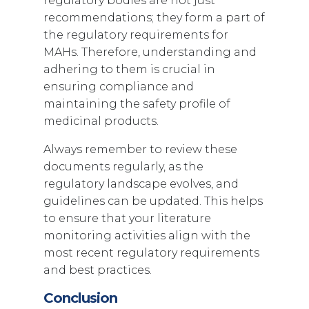
regulatory bodies are not just
recommendations; they form a part of
the regulatory requirements for
MAHs. Therefore, understanding and
adhering to them is crucial in
ensuring compliance and
maintaining the safety profile of
medicinal products.
Always remember to review these
documents regularly, as the
regulatory landscape evolves, and
guidelines can be updated. This helps
to ensure that your literature
monitoring activities align with the
most recent regulatory requirements
and best practices.
Conclusion