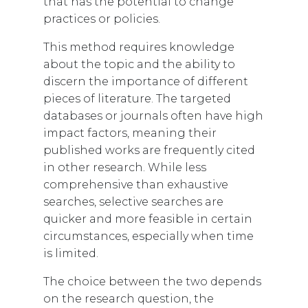
that has the potential to change
practices or policies.
This method requires knowledge
about the topic and the ability to
discern the importance of different
pieces of literature. The targeted
databases or journals often have high
impact factors, meaning their
published works are frequently cited
in other research. While less
comprehensive than exhaustive
searches, selective searches are
quicker and more feasible in certain
circumstances, especially when time
is limited.
The choice between the two depends
on the research question, the