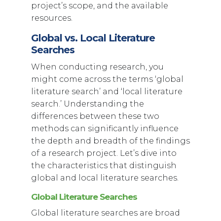
project’s scope, and the available
resources.
Global vs. Local Literature
Searches
When conducting research, you
might come across the terms ‘global
literature search’ and ‘local literature
search.’ Understanding the
differences between these two
methods can significantly influence
the depth and breadth of the findings
of a research project. Let’s dive into
the characteristics that distinguish
global and local literature searches.
Global Literature Searches
Global literature searches are broad