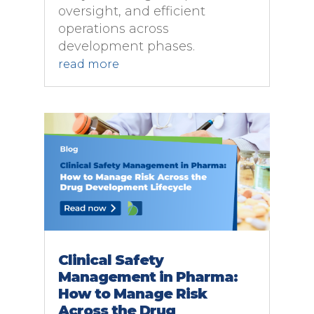
oversight, and efficient
operations across
development phases.
read more
Clinical Safety
Management in Pharma:
How to Manage Risk
Across the Drug