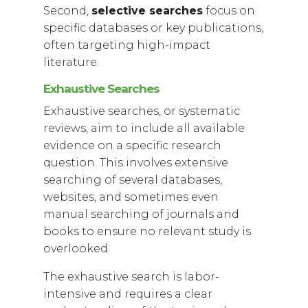
Second,
selective searches
focus on
specific databases or key publications,
often targeting high-impact
literature.
Exhaustive Searches
Exhaustive searches, or systematic
reviews, aim to include all available
evidence on a specific research
question. This involves extensive
searching of several databases,
websites, and sometimes even
manual searching of journals and
books to ensure no relevant study is
overlooked.
The exhaustive search is labor-
intensive and requires a clear