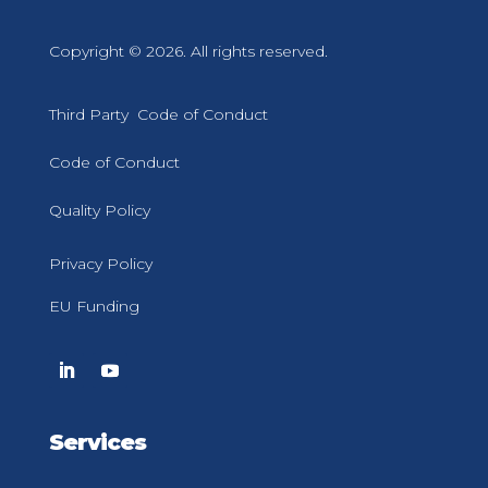
Copyright © 2026. All rights reserved.
Third Party Code of Conduct
Code of Conduct
Quality Policy
Privacy Policy
EU Funding
Services