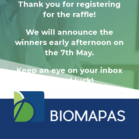
Thank you for registering
for the raffle!
We will announce the
winners early afternoon on
the 7th May.
Keep an eye on your inbox
– Good luck!