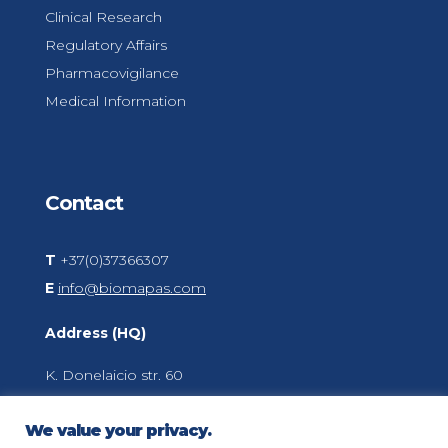
Clinical Research
Regulatory Affairs
Pharmacovigilance
Medical Information
Contact
T
+37(0)37366307
E
info@biomapas.com
Address (HQ)
K. Donelaicio str. 60
LT-44248
Kaunas
We value your privacy.
Lithuania