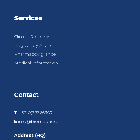
Services
Clinical Research
Regulatory Affairs
Pharmacovigilance
Medical Information
Contact
T
+37(0)37366307
E
info@biomapas.com
Address (HQ)