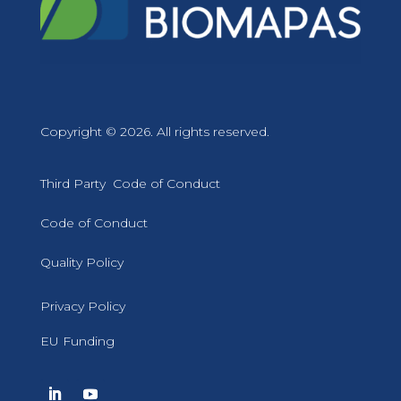
Copyright © 2026. All rights reserved.
Third Party Code of Conduct
Code of Conduct
Quality Policy
Privacy Policy
EU Funding