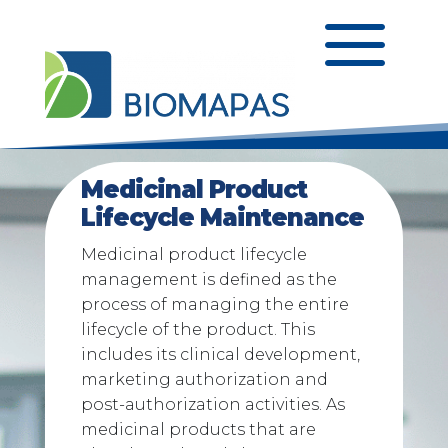
a
Medicinal Product
Lifecycle Maintenance
Medicinal product lifecycle
management is defined as the
process of managing the entire
lifecycle of the product. This
includes its clinical development,
marketing authorization and
post-authorization activities. As
medicinal products that are