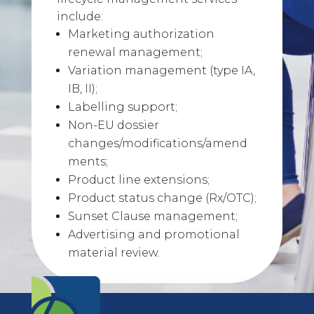
include:
Marketing authorization
renewal management;
Variation management (type IA,
IB, II);
Labelling support;
Non-EU dossier
changes/modifications/amend
ments;
Product line extensions;
Product status change (Rx/OTC);
Sunset Clause management;
Advertising and promotional
material review.