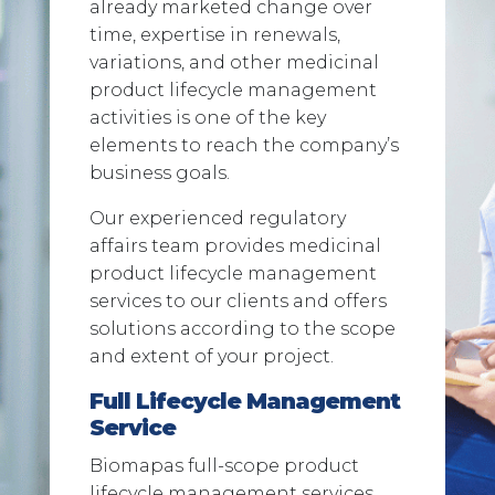
already marketed change over
time, expertise in renewals,
variations, and other medicinal
product lifecycle management
activities is one of the key
elements to reach the company’s
business goals.
Our experienced regulatory
affairs team provides medicinal
product lifecycle management
services to our clients and offers
solutions according to the scope
and extent of your project.
Full Lifecycle Management
Service
Biomapas full-scope product
lifecycle management services