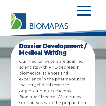
a
Dossier Development /
Medical Writing
Our medical writers are qualified
scientists with PhD degrees in
biomedical sciences and
experience in the pharmaceutical
industry, clinical research
organizations or academia.
Biomapas’ Medical Writers may
support you with the preparation