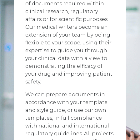
of documents required within
clinical research, regulatory
affairs or for scientific purposes.
Our medical writers become an
extension of your team by being
flexible to your scope, using their
expertise to guide you through
your clinical data with a view to
demonstrating the efficacy of
your drug and improving patient
safety.
We can prepare documents in
accordance with your template
and style guide, or use our own
templates, in full compliance
with national and international
regulatory guidelines. All projects