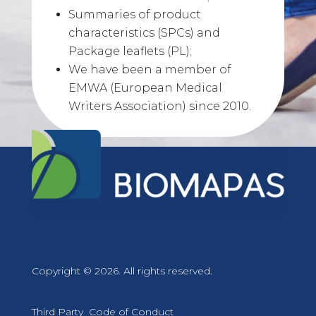
Summaries of product
characteristics (SPCs) and
Package leaflets (PL);
We have been a member of
EMWA (European Medical
Writers Association) since 2010.
Copyright © 2026. All rights reserved.
Third Party Code of Conduct