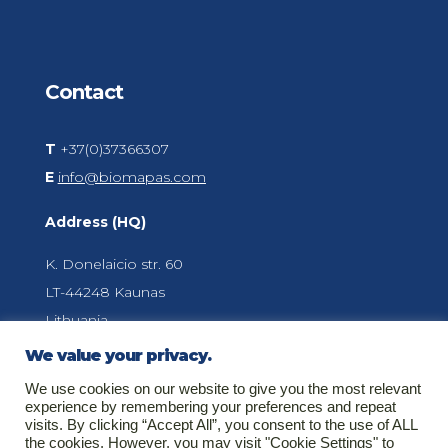
Contact
T
+37(0)37366307
E
info@biomapas.com
Address (HQ)
K. Donelaicio str. 60
LT-44248
Kaunas
Lithuania
We value your privacy.
We use cookies on our website to give you the most relevant
About Biomapas
experience by remembering your preferences and repeat
visits. By clicking “Accept All”, you consent to the use of ALL
Your global outsourcing partner for Clinical
the cookies. However, you may visit "Cookie Settings" to