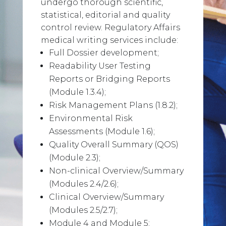
undergo thorough scientific,
statistical, editorial and quality
control review. Regulatory Affairs
medical writing services include:
Full Dossier development;
Readability User Testing
Reports or Bridging Reports
(Module 1.3.4);
Risk Management Plans (1.8.2);
Environmental Risk
Assessments (Module 1.6);
Quality Overall Summary (QOS)
(Module 2.3);
Non-clinical Overview/Summary
(Modules 2.4/2.6);
Clinical Overview/Summary
(Modules 2.5/2.7);
Module 4 and Module 5;