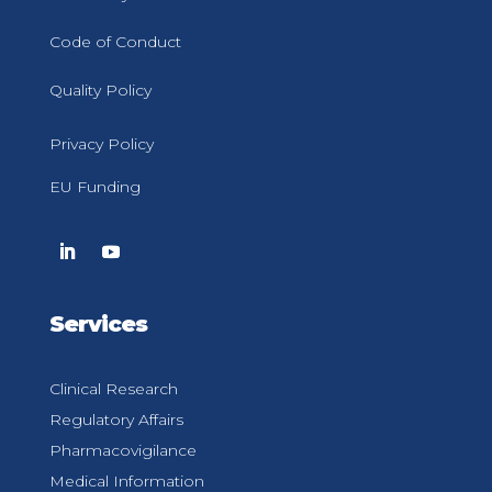
Code of Conduct
Quality Policy
Privacy Policy
EU Funding
Services
Clinical Research
Regulatory Affairs
Pharmacovigilance
Medical Information