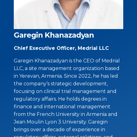
Garegin Khanazadyan
Chief Executive Officer, Medrial LLC
Garegin Khanazadyan is the CEO of Medrial
LLC, a site management organization based
in Yerevan, Armenia. Since 2022, he has led
the company’s strategic development,
focusing on clinical trial management and
regulatory affairs. He holds degrees in
finance and international management
from the French University in Armenia and
Jean Moulin Lyon 3 University. Garegin
brings over a decade of experience in