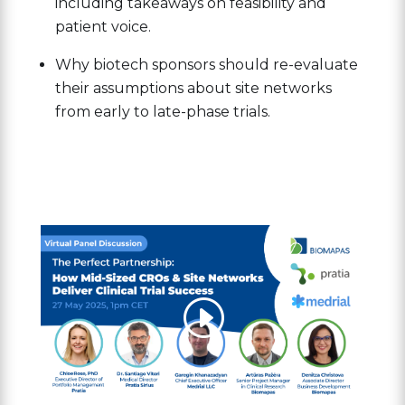
including takeaways on feasibility and
patient voice.
Why biotech sponsors should re-evaluate
their assumptions about site networks
from early to late-phase trials.