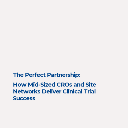
The Perfect Partnership:
How Mid-Sized CROs and Site
Networks Deliver Clinical Trial
Success