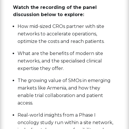
Watch the recording of the panel
discussion below to explore:
How mid-sized CROs partner with site
networks to accelerate operations,
optimize the costs and reach patients.
What are the benefits of modern site
networks, and the specialised clinical
expertise they offer.
The growing value of SMOs in emerging
markets like Armenia, and how they
enable trial collaboration and patient
access.
Real-world insights from a Phase I
oncology study run within a site network,