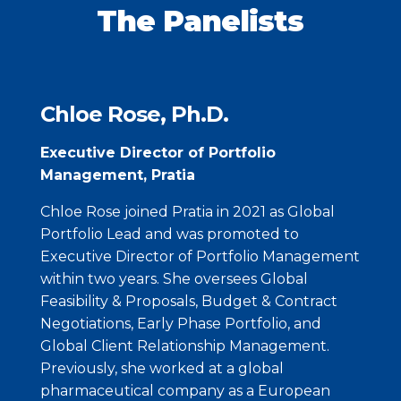
The Panelists
Chloe Rose, Ph.D.
Executive Director of Portfolio
Management, Pratia
Chloe Rose joined Pratia in 2021 as Global
Portfolio Lead and was promoted to
Executive Director of Portfolio Management
within two years. She oversees Global
Feasibility & Proposals, Budget & Contract
Negotiations, Early Phase Portfolio, and
Global Client Relationship Management.
Previously, she worked at a global
pharmaceutical company as a European