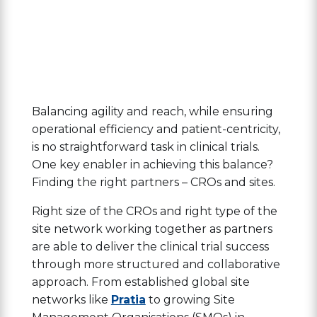
Balancing agility and reach, while ensuring
operational efficiency and patient-centricity,
is no straightforward task in clinical trials.
One key enabler in achieving this balance?
Finding the right partners – CROs and sites.
Right size of the CROs and right type of the
site network working together as partners
are able to deliver the clinical trial success
through more structured and collaborative
approach. From established global site
networks like
Pratia
to growing Site