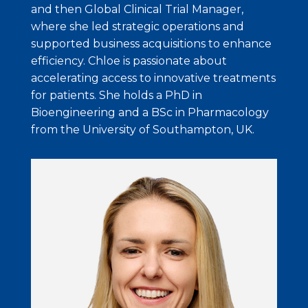
and then Global Clinical Trial Manager,
where she led strategic operations and
supported business acquisitions to enhance
efficiency. Chloe is passionate about
accelerating access to innovative treatments
for patients. She holds a PhD in
Bioengineering and a BSc in Pharmacology
from the University of Southampton, UK.