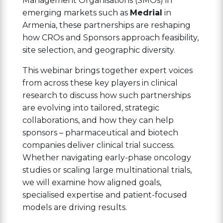
Management Organisations (SMOs) in
emerging markets such as
Medrial
in
Armenia, these partnerships are reshaping
how CROs and Sponsors approach feasibility,
site selection, and geographic diversity.
This webinar brings together expert voices
from across these key players in clinical
research to discuss how such partnerships
are evolving into tailored, strategic
collaborations, and how they can help
sponsors – pharmaceutical and biotech
companies deliver clinical trial success.
Whether navigating early-phase oncology
studies or scaling large multinational trials,
we will examine how aligned goals,
specialised expertise and patient-focused
models are driving results.