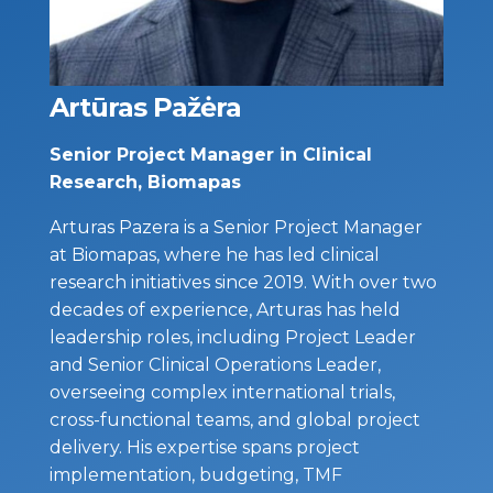
Artūras Pažėra
Senior Project Manager in Clinical
Research, Biomapas
Arturas Pazera is a Senior Project Manager
at Biomapas, where he has led clinical
research initiatives since 2019. With over two
decades of experience, Arturas has held
leadership roles, including Project Leader
and Senior Clinical Operations Leader,
overseeing complex international trials,
cross-functional teams, and global project
delivery. His expertise spans project
implementation, budgeting, TMF