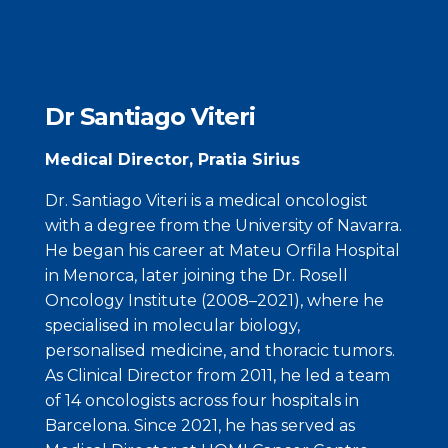
Dr Santiago Viteri
Medical Director, Pratia Sirius
Dr. Santiago Viteri is a medical oncologist
with a degree from the University of Navarra.
He began his career at Mateu Orfila Hospital
in Menorca, later joining the Dr. Rosell
Oncology Institute (2008–2021), where he
specialised in molecular biology,
personalised medicine, and thoracic tumors.
As Clinical Director from 2011, he led a team
of 14 oncologists across four hospitals in
Barcelona. Since 2021, he has served as