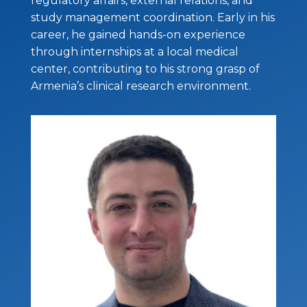
regulatory affairs, external relations, and
study management coordination. Early in his
career, he gained hands-on experience
through internships at a local medical
center, contributing to his strong grasp of
Armenia’s clinical research environment.