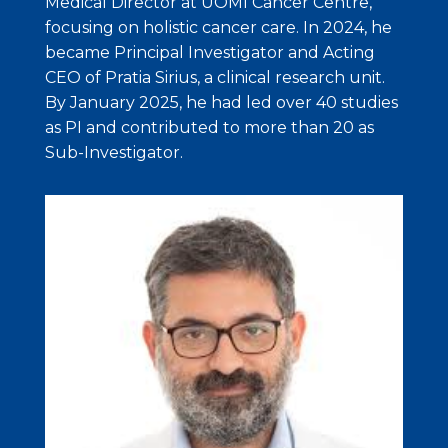
Medical Director at UOMI Cancer Centre,
focusing on holistic cancer care. In 2024, he
became Principal Investigator and Acting
CEO of Pratia Sirius, a clinical research unit.
By January 2025, he had led over 40 studies
as PI and contributed to more than 20 as
Sub-Investigator.