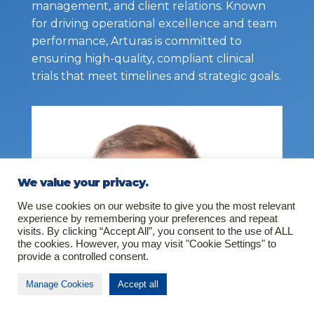
management, and client relations. Known
for driving operational excellence and team
performance, Arturas is committed to
ensuring high-quality, compliant clinical
trials that meet timelines and strategic goals.
We value your privacy.
We use cookies on our website to give you the most relevant
experience by remembering your preferences and repeat
visits. By clicking “Accept All”, you consent to the use of ALL
the cookies. However, you may visit "Cookie Settings" to
provide a controlled consent.
Manage Cookies
Accept all