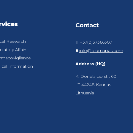
rvices
Contact
ical Research
T
+37(0)37366307
latory Affairs
E
info@biomapas.com
rmacovigilance
Address (HQ)
cal Information
K. Donelaicio str. 60
LT-44248
Kaunas
Lithuania