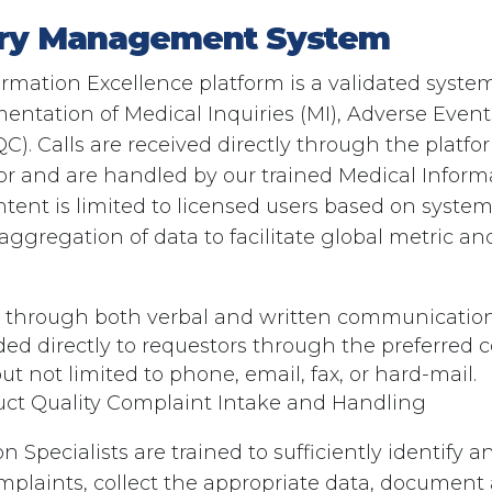
iry Management System​
mation Excellence platform is a validated system 
ntation of Medical Inquiries (MI), Adverse Event
C). Calls are received directly through the platfo
or and are handled by our trained Medical Informa
tent is limited to licensed users based on system
ggregation of data to facilitate global metric and
s through both verbal and written communication
ded directly to requestors through the preferre
t not limited to phone, email, fax, or hard-mail.
uct Quality Complaint Intake and Handling​
 Specialists are trained to sufficiently identify 
plaints, collect the appropriate data, document 