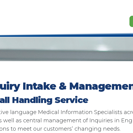
quiry Intake & Managemen
all Handling Service​
ve language Medical Information Specialists acro
well as central management of Inquiries in Engli
ions to meet our customers’ changing needs.