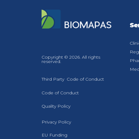
Se
Clin
Regu
Copyright © 2026. All rights
Pha
reserved.
Medi
Third Party Code of Conduct
Code of Conduct
Quality Policy
Privacy Policy
EU Funding