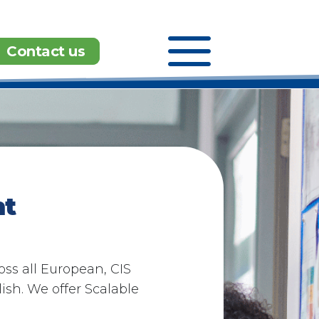
a
Contact us
t​
ss all European, CIS
sh. We offer Scalable