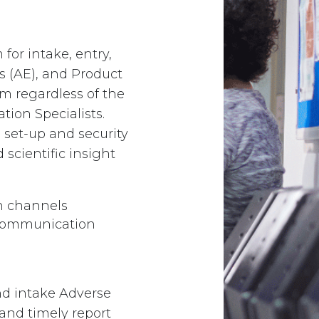
for intake, entry,
s (AE), and Product
rm regardless of the
tion Specialists.
 set-up and security
 scientific insight
 channels ​
d communication
and intake Adverse
and timely report