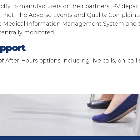
ectly to manufacturers or their partners’ PV depa
e met. The Adverse Events and Quality Complaint
e Medical Information Management System and 
centrally monitored.
pport​
of After-Hours options including live calls, on-call