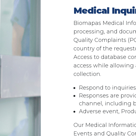
Medical Inqu
Biomapas Medical Infor
processing, and docume
Quality Complaints (PQ
country of the request
Access to database con
access while allowing a
collection.
Respond to inquirie
Responses are provi
channel, including bu
Adverse event, Prod
Our Medical Information
Events and Quality Com