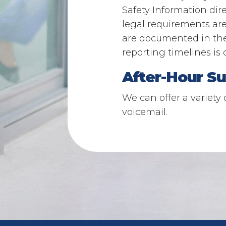
Safety Information dir
legal requirements ar
are documented in th
reporting timelines is 
After-Hour Su
We can offer a variety 
voicemail.​