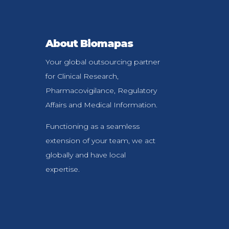
About Biomapas
Your global outsourcing partner
for Clinical Research,
Pharmacovigilance, Regulatory
Affairs and Medical Information.
Functioning as a seamless
extension of your team, we act
globally and have local
expertise.