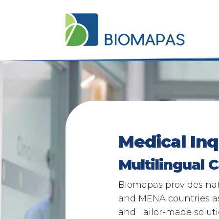
Medical In
Multilingual C
Biomapas provides nati
and MENA countries as 
and Tailor-made solut