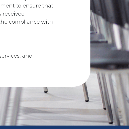
rtment to ensure that
s received
the compliance with
 services, and